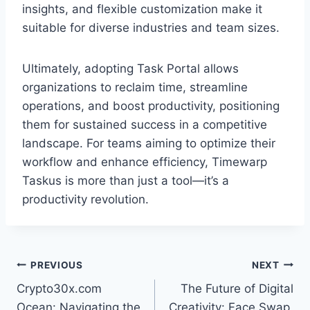
insights, and flexible customization make it
suitable for diverse industries and team sizes.
Ultimately, adopting Task Portal allows
organizations to reclaim time, streamline
operations, and boost productivity, positioning
them for sustained success in a competitive
landscape. For teams aiming to optimize their
workflow and enhance efficiency, Timewarp
Taskus is more than just a tool—it’s a
productivity revolution.
Post
PREVIOUS
NEXT
Crypto30x.com
The Future of Digital
navigation
Ocean: Navigating the
Creativity: Face Swap,