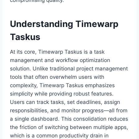
compromising quality.
Understanding Timewarp
Taskus
At its core, Timewarp Taskus is a task
management and workflow optimization
solution. Unlike traditional project management
tools that often overwhelm users with
complexity, Timewarp Taskus emphasizes
simplicity while providing robust features.
Users can track tasks, set deadlines, assign
responsibilities, and monitor progress—all from
a single dashboard. This consolidation reduces
the friction of switching between multiple apps,
which is a common productivity drain in