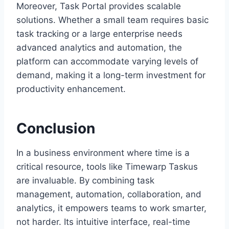
Moreover, Task Portal provides scalable
solutions. Whether a small team requires basic
task tracking or a large enterprise needs
advanced analytics and automation, the
platform can accommodate varying levels of
demand, making it a long-term investment for
productivity enhancement.
Conclusion
In a business environment where time is a
critical resource, tools like Timewarp Taskus
are invaluable. By combining task
management, automation, collaboration, and
analytics, it empowers teams to work smarter,
not harder. Its intuitive interface, real-time