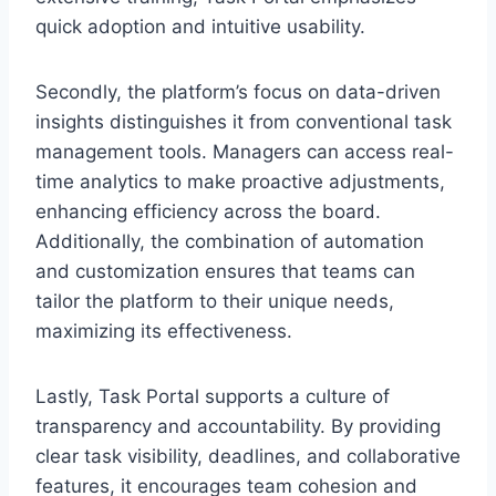
quick adoption and intuitive usability.
Secondly, the platform’s focus on data-driven
insights distinguishes it from conventional task
management tools. Managers can access real-
time analytics to make proactive adjustments,
enhancing efficiency across the board.
Additionally, the combination of automation
and customization ensures that teams can
tailor the platform to their unique needs,
maximizing its effectiveness.
Lastly, Task Portal supports a culture of
transparency and accountability. By providing
clear task visibility, deadlines, and collaborative
features, it encourages team cohesion and