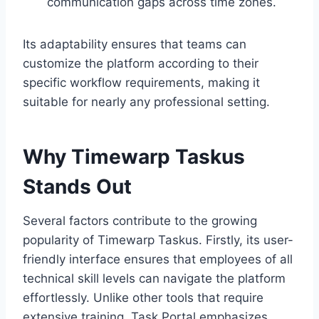
communication gaps across time zones.
Its adaptability ensures that teams can
customize the platform according to their
specific workflow requirements, making it
suitable for nearly any professional setting.
Why Timewarp Taskus
Stands Out
Several factors contribute to the growing
popularity of Timewarp Taskus. Firstly, its user-
friendly interface ensures that employees of all
technical skill levels can navigate the platform
effortlessly. Unlike other tools that require
extensive training, Task Portal emphasizes