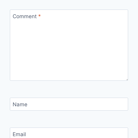
Comment
*
Name
Email