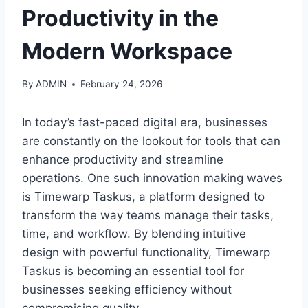
Productivity in the
Modern Workspace
By
ADMIN
February 24, 2026
In today’s fast-paced digital era, businesses
are constantly on the lookout for tools that can
enhance productivity and streamline
operations. One such innovation making waves
is Timewarp Taskus, a platform designed to
transform the way teams manage their tasks,
time, and workflow. By blending intuitive
design with powerful functionality, Timewarp
Taskus is becoming an essential tool for
businesses seeking efficiency without