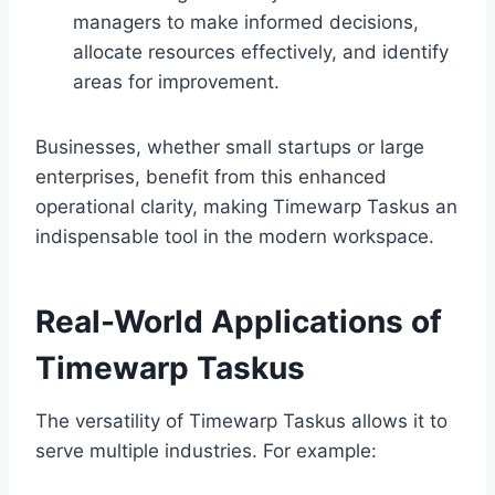
managers to make informed decisions,
allocate resources effectively, and identify
areas for improvement.
Businesses, whether small startups or large
enterprises, benefit from this enhanced
operational clarity, making Timewarp Taskus an
indispensable tool in the modern workspace.
Real-World Applications of
Timewarp Taskus
The versatility of Timewarp Taskus allows it to
serve multiple industries. For example: