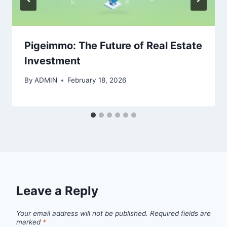
Pigeimmo: The Future of Real Estate
Investment
By
ADMIN
February 18, 2026
Leave a Reply
Your email address will not be published.
Required fields are
marked
*