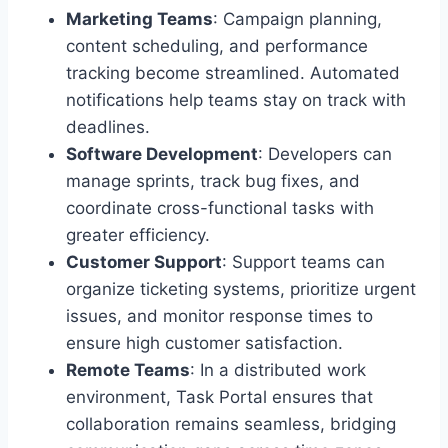
Marketing Teams
: Campaign planning,
content scheduling, and performance
tracking become streamlined. Automated
notifications help teams stay on track with
deadlines.
Software Development
: Developers can
manage sprints, track bug fixes, and
coordinate cross-functional tasks with
greater efficiency.
Customer Support
: Support teams can
organize ticketing systems, prioritize urgent
issues, and monitor response times to
ensure high customer satisfaction.
Remote Teams
: In a distributed work
environment, Task Portal ensures that
collaboration remains seamless, bridging