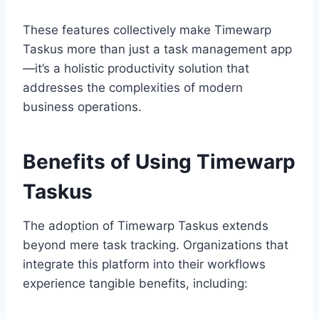
These features collectively make Timewarp
Taskus more than just a task management app
—it’s a holistic productivity solution that
addresses the complexities of modern
business operations.
Benefits of Using Timewarp
Taskus
The adoption of Timewarp Taskus extends
beyond mere task tracking. Organizations that
integrate this platform into their workflows
experience tangible benefits, including: