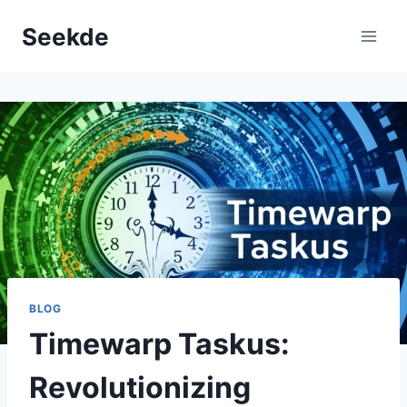
Skip
Seekde
to
content
BLOG
Timewarp Taskus:
Revolutionizing