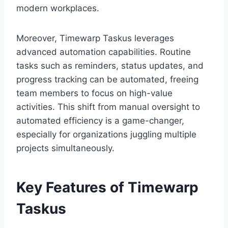
modern workplaces.
Moreover, Timewarp Taskus leverages
advanced automation capabilities. Routine
tasks such as reminders, status updates, and
progress tracking can be automated, freeing
team members to focus on high-value
activities. This shift from manual oversight to
automated efficiency is a game-changer,
especially for organizations juggling multiple
projects simultaneously.
Key Features of Timewarp
Taskus