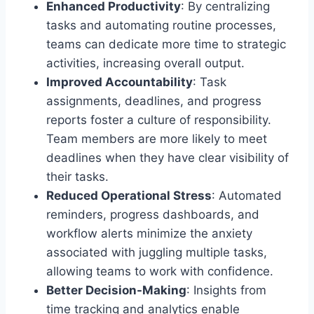
Enhanced Productivity
: By centralizing
tasks and automating routine processes,
teams can dedicate more time to strategic
activities, increasing overall output.
Improved Accountability
: Task
assignments, deadlines, and progress
reports foster a culture of responsibility.
Team members are more likely to meet
deadlines when they have clear visibility of
their tasks.
Reduced Operational Stress
: Automated
reminders, progress dashboards, and
workflow alerts minimize the anxiety
associated with juggling multiple tasks,
allowing teams to work with confidence.
Better Decision-Making
: Insights from
time tracking and analytics enable