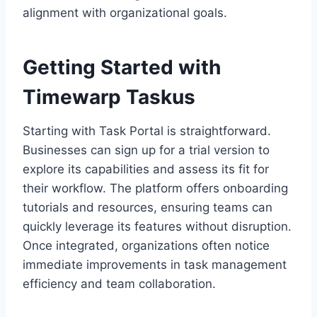
alignment with organizational goals.
Getting Started with
Timewarp Taskus
Starting with Task Portal is straightforward.
Businesses can sign up for a trial version to
explore its capabilities and assess its fit for
their workflow. The platform offers onboarding
tutorials and resources, ensuring teams can
quickly leverage its features without disruption.
Once integrated, organizations often notice
immediate improvements in task management
efficiency and team collaboration.