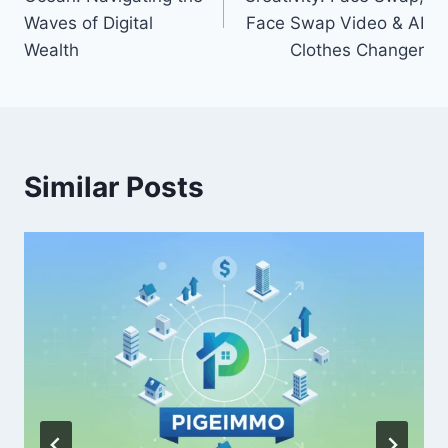
Waves of Digital
Face Swap Video & AI
Wealth
Clothes Changer
Similar Posts