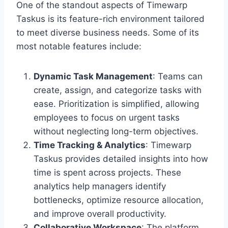
One of the standout aspects of Timewarp
Taskus is its feature-rich environment tailored
to meet diverse business needs. Some of its
most notable features include:
Dynamic Task Management
: Teams can
create, assign, and categorize tasks with
ease. Prioritization is simplified, allowing
employees to focus on urgent tasks
without neglecting long-term objectives.
Time Tracking & Analytics
: Timewarp
Taskus provides detailed insights into how
time is spent across projects. These
analytics help managers identify
bottlenecks, optimize resource allocation,
and improve overall productivity.
Collaborative Workspace
: The platform