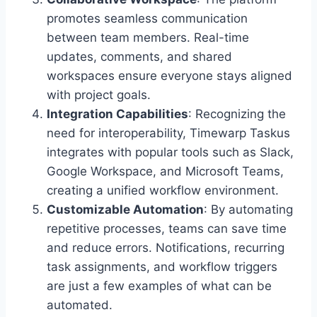
promotes seamless communication
between team members. Real-time
updates, comments, and shared
workspaces ensure everyone stays aligned
with project goals.
Integration Capabilities
: Recognizing the
need for interoperability, Timewarp Taskus
integrates with popular tools such as Slack,
Google Workspace, and Microsoft Teams,
creating a unified workflow environment.
Customizable Automation
: By automating
repetitive processes, teams can save time
and reduce errors. Notifications, recurring
task assignments, and workflow triggers
are just a few examples of what can be
automated.