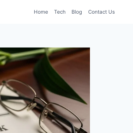
Home
Tech
Blog
Contact Us