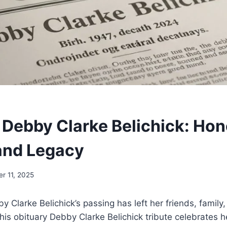
 Debby Clarke Belichick: Hon
 and Legacy
r 11, 2025
 Clarke Belichick’s passing has left her friends, famil
his obituary Debby Clarke Belichick tribute celebrates her