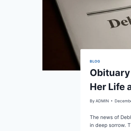
BLOG
Obituary
Her Life
By
ADMIN
Decembe
The news of Debby
in deep sorrow. T