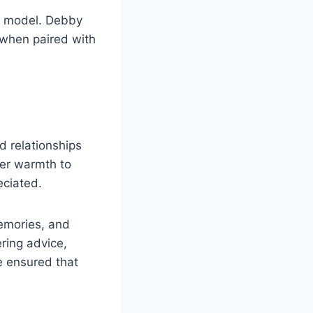
e model. Debby
 when paired with
d relationships
her warmth to
ciated.
memories, and
ring advice,
 ensured that