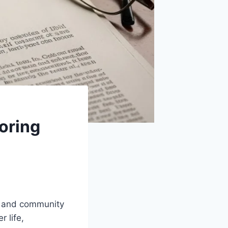
oring
y, and community
 life,