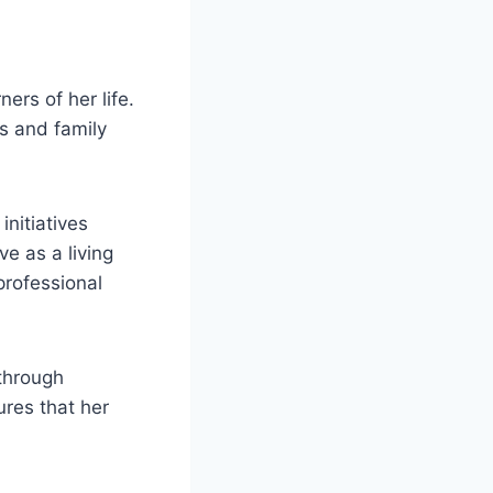
ers of her life.
s and family
initiatives
e as a living
professional
through
res that her