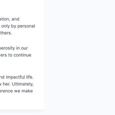
ation, and
t only by personal
thers.
erosity in our
ers to continue
d impactful life.
 her. Ultimately,
ifference we make