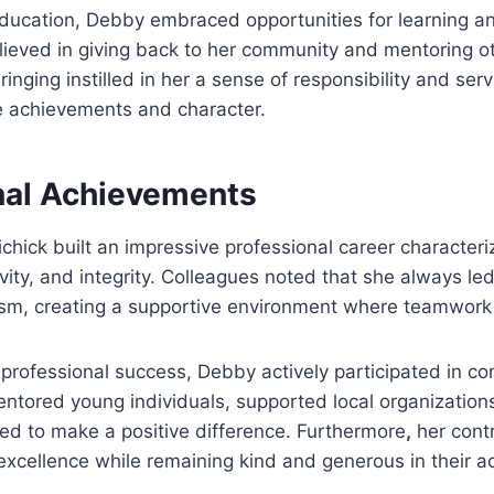
ducation, Debby embraced opportunities for learning a
lieved in giving back to her community and mentoring 
inging instilled in her a sense of responsibility and ser
e achievements and character.
nal Achievements
chick built an impressive professional career character
ivity, and integrity. Colleagues noted that she always l
ism, creating a supportive environment where teamwork 
r professional success, Debby actively participated in c
mentored young individuals, supported local organization
ed to make a positive difference. Furthermore
,
her contr
excellence while remaining kind and generous in their ac