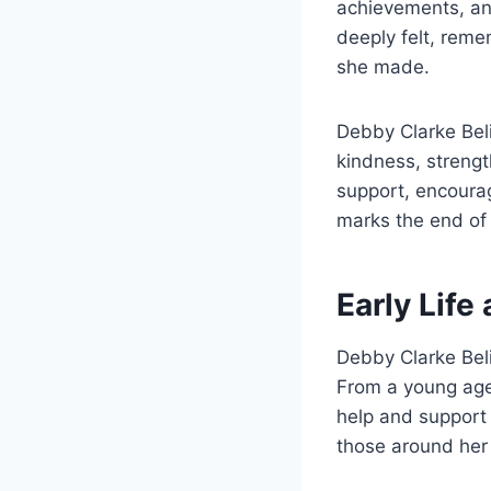
achievements, and
deeply felt, rem
she made.
Debby Clarke Bel
kindness, streng
support, encourag
marks the end of 
Early Life
Debby Clarke Beli
From a young age,
help and support 
those around her 