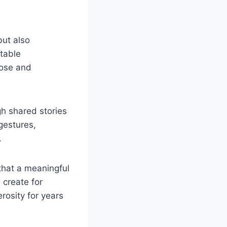
but also
itable
pose and
gh shared stories
gestures,
.
that a meaningful
 create for
rosity for years