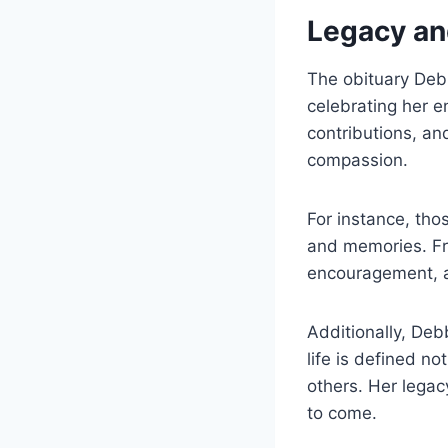
Legacy an
The obituary Debb
celebrating her e
contributions, an
compassion.
For instance, tho
and memories. Fr
encouragement, an
Additionally, De
life is defined n
others. Her legac
to come.