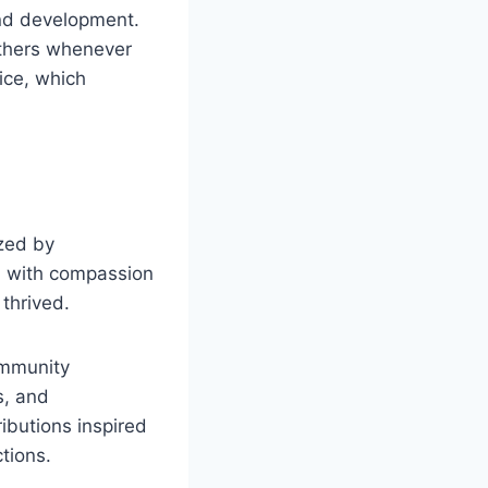
nd development.
others whenever
vice, which
ized by
ed with compassion
thrived.
ommunity
s, and
ibutions inspired
tions.