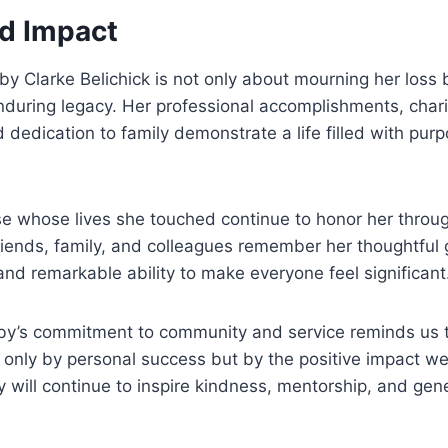
d Impact
y Clarke Belichick is not only about mourning her loss 
nduring legacy. Her professional accomplishments, char
d dedication to family demonstrate a life filled with pur
se whose lives she touched continue to honor her throu
iends, family, and colleagues remember her thoughtful 
d remarkable ability to make everyone feel significant
bby’s commitment to community and service reminds us 
ot only by personal success but by the positive impact we
y will continue to inspire kindness, mentorship, and gene