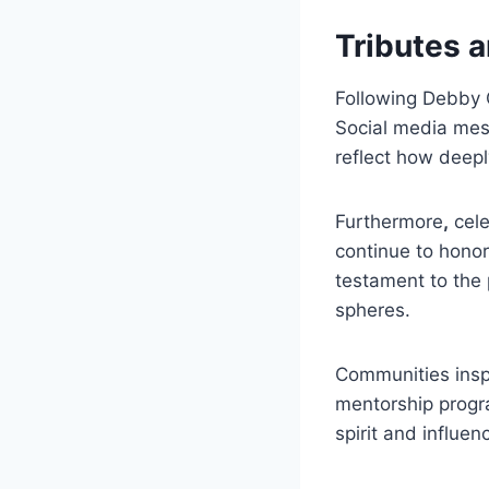
Tributes
Following Debby Cl
Social media mes
reflect how deepl
Furthermore
,
cele
continue to honor
testament to the 
spheres.
Communities insp
mentorship progra
spirit and influen