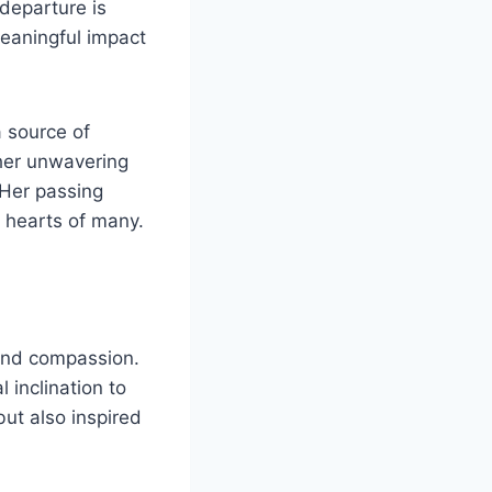
departure is
meaningful impact
 source of
her unwavering
 Her passing
e hearts of many.
 and compassion.
inclination to
ut also inspired