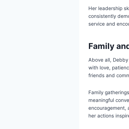
Her leadership s
consistently dem
service and enco
Family and
Above all, Debby 
with love, patien
friends and comm
Family gathering
meaningful conver
encouragement, a
her actions inspi