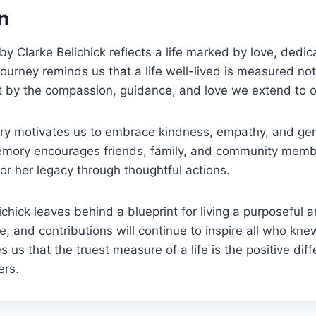
n
y Clarke Belichick reflects a life marked by love, dedic
journey reminds us that a life well-lived is measured no
 by the compassion, guidance, and love we extend to o
ory motivates us to embrace kindness, empathy, and gen
emory encourages friends, family, and community memb
r her legacy through thoughtful actions.
hick leaves behind a blueprint for living a purposeful an
e, and contributions will continue to inspire all who knew
s us that the truest measure of a life is the positive d
ers.