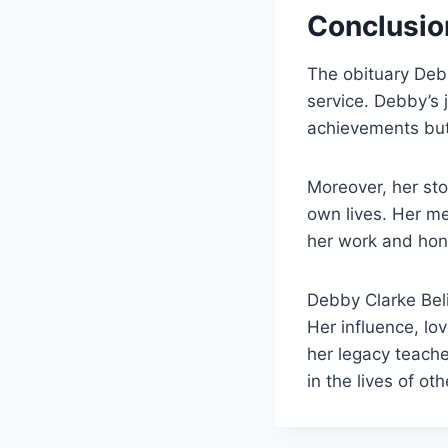
Conclusio
The obituary Debb
service. Debby’s 
achievements but
Moreover, her st
own lives. Her m
her work and hono
Debby Clarke Belic
Her influence, lov
her legacy teache
in the lives of oth