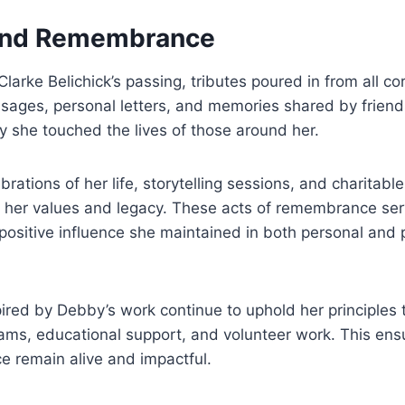
 and Remembrance
arke Belichick’s passing, tributes poured in from all corn
sages, personal letters, and memories shared by friend
y she touched the lives of those around her.
brations of her life, storytelling sessions, and charitable 
 her values and legacy. These acts of remembrance serv
positive influence she maintained in both personal and 
ired by Debby’s work continue to uphold her principles 
ms, educational support, and volunteer work. This ensu
ce remain alive and impactful.