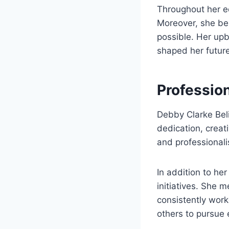
Throughout her e
Moreover, she be
possible. Her upbr
shaped her futur
Professio
Debby Clarke Beli
dedication, creat
and professional
In addition to he
initiatives. She 
consistently work
others to pursue 