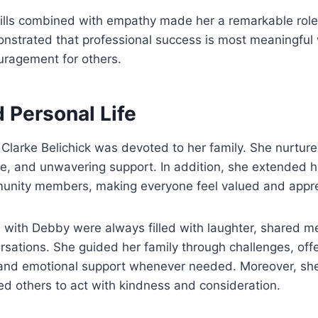
kills combined with empathy made her a remarkable rol
onstrated that professional success is most meaningful
uragement for others.
 Personal Life
Clarke Belichick was devoted to her family. She nurture
ce, and unwavering support. In addition, she extended 
unity members, making everyone feel valued and appre
s with Debby were always filled with laughter, shared 
sations. She guided her family through challenges, offe
nd emotional support whenever needed. Moreover, she
red others to act with kindness and consideration.