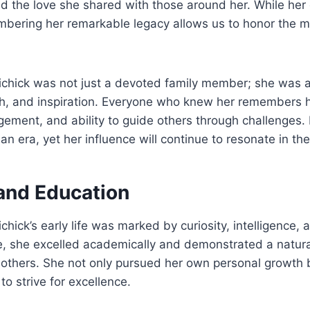
 the love she shared with those around her. While her 
embering her remarkable legacy allows us to honor the 
ichick was not just a devoted family member; she was a
th, and inspiration. Everyone who knew her remembers 
ement, and ability to guide others through challenges.
an era, yet her influence will continue to resonate in th
 and Education
chick’s early life was marked by curiosity, intelligence,
 she excelled academically and demonstrated a natural 
others. She not only pursued her own personal growth b
to strive for excellence.