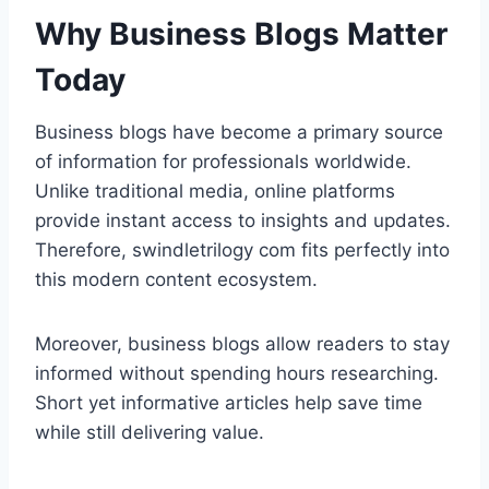
Why Business Blogs Matter
Today
Business blogs have become a primary source
of information for professionals worldwide.
Unlike traditional media, online platforms
provide instant access to insights and updates.
Therefore, swindletrilogy com fits perfectly into
this modern content ecosystem.
Moreover, business blogs allow readers to stay
informed without spending hours researching.
Short yet informative articles help save time
while still delivering value.