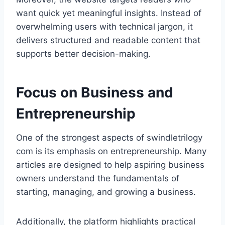
want quick yet meaningful insights. Instead of
overwhelming users with technical jargon, it
delivers structured and readable content that
supports better decision-making.
Focus on Business and
Entrepreneurship
One of the strongest aspects of swindletrilogy
com is its emphasis on entrepreneurship. Many
articles are designed to help aspiring business
owners understand the fundamentals of
starting, managing, and growing a business.
Additionally, the platform highlights practical