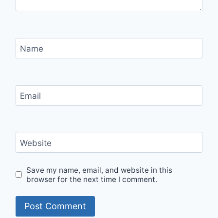
Name
Email
Website
Save my name, email, and website in this
browser for the next time I comment.