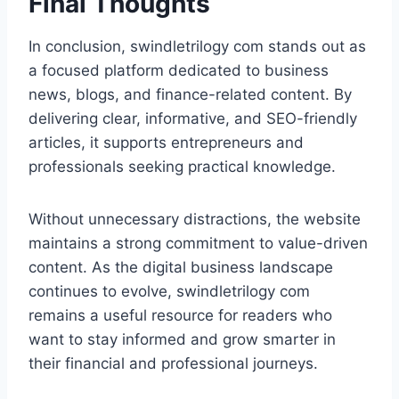
Final Thoughts
In conclusion, swindletrilogy com stands out as
a focused platform dedicated to business
news, blogs, and finance-related content. By
delivering clear, informative, and SEO-friendly
articles, it supports entrepreneurs and
professionals seeking practical knowledge.
Without unnecessary distractions, the website
maintains a strong commitment to value-driven
content. As the digital business landscape
continues to evolve, swindletrilogy com
remains a useful resource for readers who
want to stay informed and grow smarter in
their financial and professional journeys.