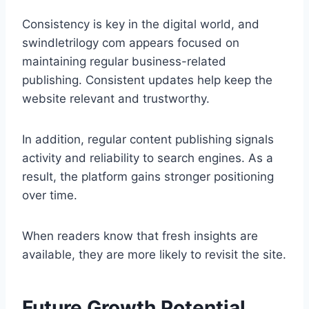
Consistency is key in the digital world, and
swindletrilogy com appears focused on
maintaining regular business-related
publishing. Consistent updates help keep the
website relevant and trustworthy.
In addition, regular content publishing signals
activity and reliability to search engines. As a
result, the platform gains stronger positioning
over time.
When readers know that fresh insights are
available, they are more likely to revisit the site.
Future Growth Potential