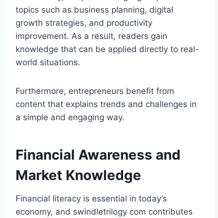
topics such as business planning, digital
growth strategies, and productivity
improvement. As a result, readers gain
knowledge that can be applied directly to real-
world situations.
Furthermore, entrepreneurs benefit from
content that explains trends and challenges in
a simple and engaging way.
Financial Awareness and
Market Knowledge
Financial literacy is essential in today’s
economy, and swindletrilogy com contributes