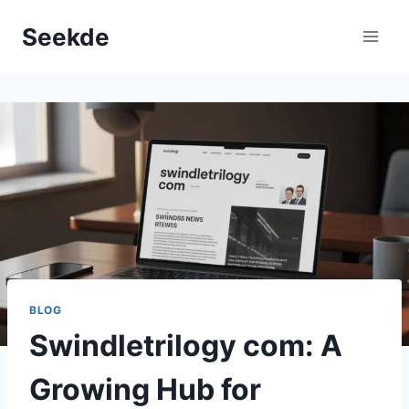
Skip
Seekde
to
content
BLOG
Swindletrilogy com: A
Growing Hub for