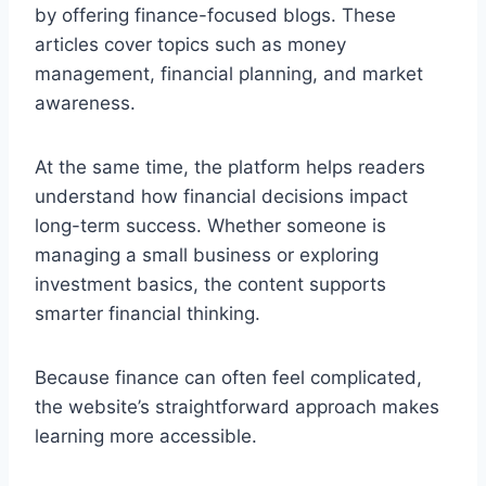
by offering finance-focused blogs. These
articles cover topics such as money
management, financial planning, and market
awareness.
At the same time, the platform helps readers
understand how financial decisions impact
long-term success. Whether someone is
managing a small business or exploring
investment basics, the content supports
smarter financial thinking.
Because finance can often feel complicated,
the website’s straightforward approach makes
learning more accessible.