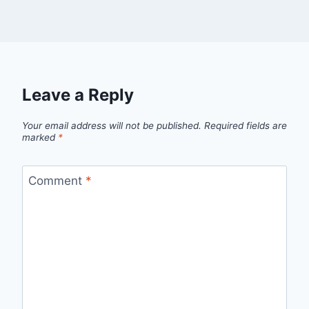
Leave a Reply
Your email address will not be published.
Required fields are
marked
*
Comment
*