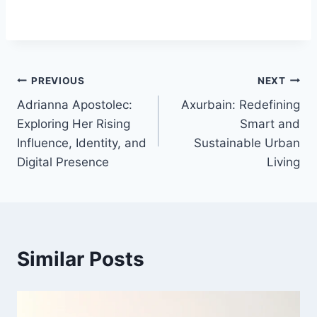
Post
PREVIOUS
NEXT
Adrianna Apostolec:
Axurbain: Redefining
navigation
Exploring Her Rising
Smart and
Influence, Identity, and
Sustainable Urban
Digital Presence
Living
Similar Posts