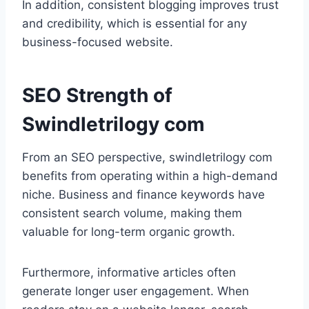
In addition, consistent blogging improves trust
and credibility, which is essential for any
business-focused website.
SEO Strength of
Swindletrilogy com
From an SEO perspective, swindletrilogy com
benefits from operating within a high-demand
niche. Business and finance keywords have
consistent search volume, making them
valuable for long-term organic growth.
Furthermore, informative articles often
generate longer user engagement. When