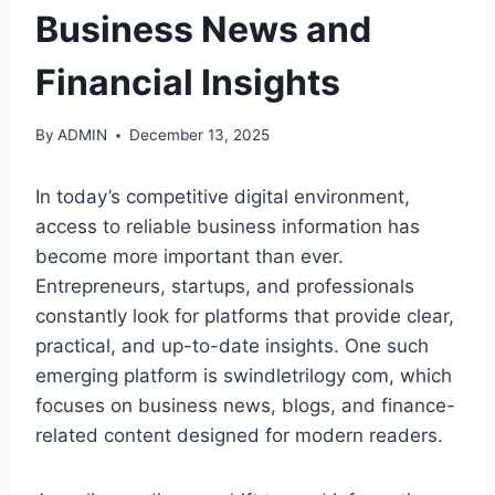
Business News and
Financial Insights
By
ADMIN
December 13, 2025
In today’s competitive digital environment,
access to reliable business information has
become more important than ever.
Entrepreneurs, startups, and professionals
constantly look for platforms that provide clear,
practical, and up-to-date insights. One such
emerging platform is swindletrilogy com, which
focuses on business news, blogs, and finance-
related content designed for modern readers.