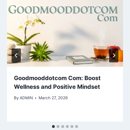
Goodmooddotcom Com: Boost
Wellness and Positive Mindset
By
ADMIN
March 27, 2026