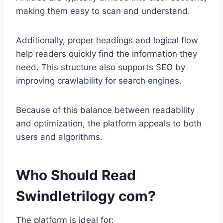
making them easy to scan and understand.
Additionally, proper headings and logical flow
help readers quickly find the information they
need. This structure also supports SEO by
improving crawlability for search engines.
Because of this balance between readability
and optimization, the platform appeals to both
users and algorithms.
Who Should Read
Swindletrilogy com?
The platform is ideal for: