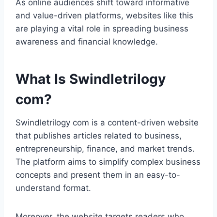
As online audiences shift toward informative
and value-driven platforms, websites like this
are playing a vital role in spreading business
awareness and financial knowledge.
What Is Swindletrilogy
com?
Swindletrilogy com is a content-driven website
that publishes articles related to business,
entrepreneurship, finance, and market trends.
The platform aims to simplify complex business
concepts and present them in an easy-to-
understand format.
Moreover, the website targets readers who