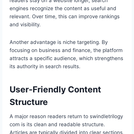
readers stay on a website longer, search
engines recognize the content as useful and
relevant. Over time, this can improve rankings
and visibility.
Another advantage is niche targeting. By
focusing on business and finance, the platform
attracts a specific audience, which strengthens
its authority in search results.
User-Friendly Content
Structure
A major reason readers return to swindletrilogy
com is its clean and readable structure.
Articles are typically divided into clear sections,