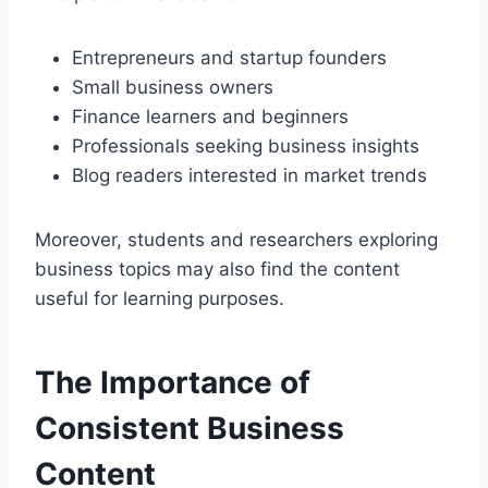
Entrepreneurs and startup founders
Small business owners
Finance learners and beginners
Professionals seeking business insights
Blog readers interested in market trends
Moreover, students and researchers exploring
business topics may also find the content
useful for learning purposes.
The Importance of
Consistent Business
Content