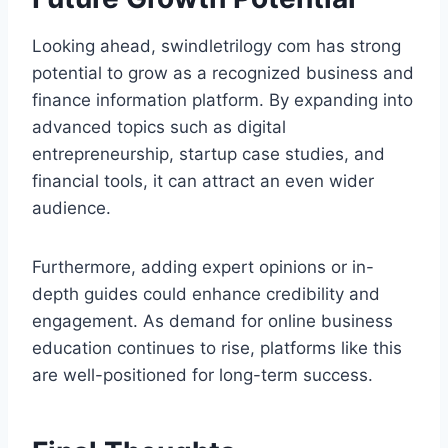
Looking ahead, swindletrilogy com has strong
potential to grow as a recognized business and
finance information platform. By expanding into
advanced topics such as digital
entrepreneurship, startup case studies, and
financial tools, it can attract an even wider
audience.
Furthermore, adding expert opinions or in-
depth guides could enhance credibility and
engagement. As demand for online business
education continues to rise, platforms like this
are well-positioned for long-term success.