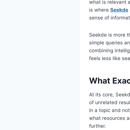
what is relevant 
is where
Seekde
sense of informat
Seekde is more th
simple queries an
combining intellig
feels less like s
What Exac
At its core, Seekd
of unrelated resu
in a topic and no
what resources ar
further.