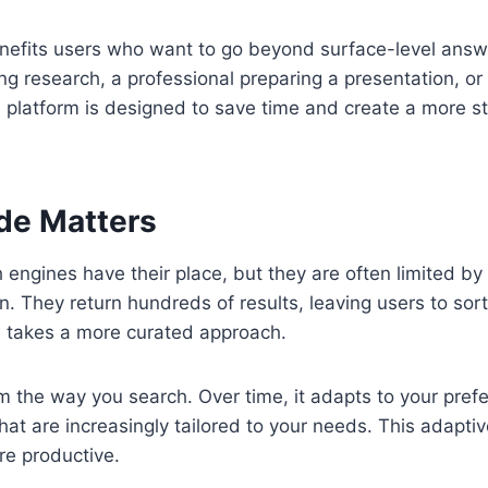
nefits users who want to go beyond surface-level ans
ng research, a professional preparing a presentation, or
e platform is designed to save time and create a more s
de Matters
h engines have their place, but they are often limited b
on. They return hundreds of results, leaving users to so
 takes a more curated approach.
from the way you search. Over time, it adapts to your pre
that are increasingly tailored to your needs. This adapti
re productive.