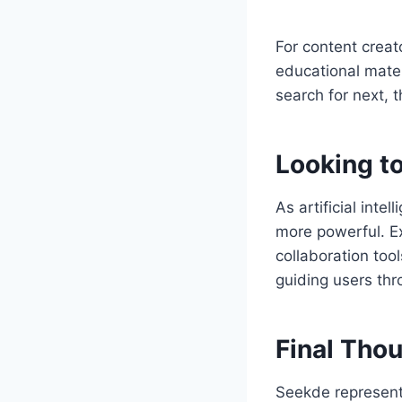
For content creat
educational materi
search for next,
Looking to
As artificial inte
more powerful. Ex
collaboration tool
guiding users thr
Final Tho
Seekde represents