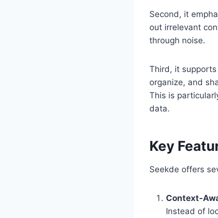
Second, it emphas
out irrelevant con
through noise.
Third, it supports
organize, and sha
This is particular
data.
Key Featu
Seekde offers sev
Context-Awa
Instead of lo