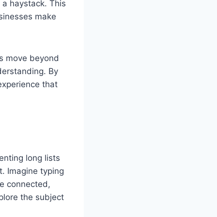
n a haystack. This
businesses make
ers move beyond
derstanding. By
 experience that
enting long lists
t. Imagine typing
re connected,
lore the subject