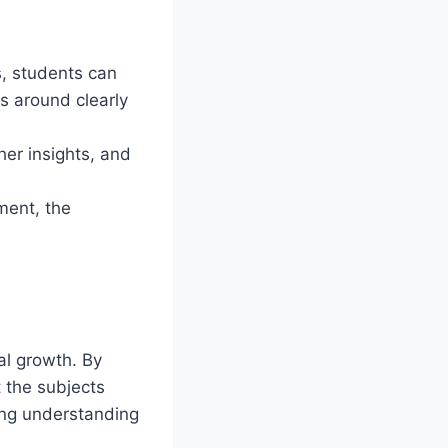
s, students can
s around clearly
er insights, and
ment, the
al growth. By
t the subjects
ding understanding