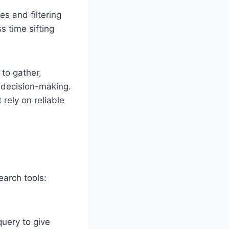
es and filtering
s time sifting
 to gather,
 decision-making.
 rely on reliable
earch tools:
query to give