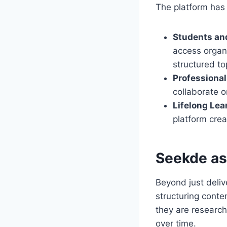
The platform has
Students an
access organi
structured to
Professiona
collaborate o
Lifelong Lea
platform cre
Seekde as
Beyond just deliv
structuring conten
they are research
over time.