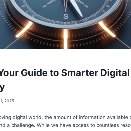
Your Guide to Smarter Digital
y
1, 2025
oving digital world, the amount of information available 
nd a challenge. While we have access to countless reso