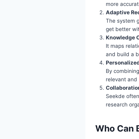
more accurate
Adaptive R
The system gr
get better wi
Knowledge 
It maps rela
and build a b
Personalize
By combining 
relevant and
Collaboratio
Seekde often 
research org
Who Can B