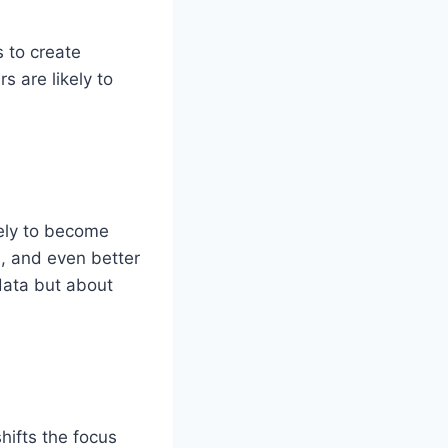
 to create
s are likely to
.
ikely to become
, and even better
 data but about
hifts the focus