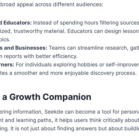
 broad appeal across different audiences:
d Educators:
Instead of spending hours filtering source
zed, trustworthy material. Educators can design lesson
pics.
ls and Businesses:
Teams can streamline research, gath
n reports with better efficiency.
rners:
For individuals exploring hobbies or self-improve
ates a smoother and more enjoyable discovery process.
 a Growth Companion
ering information, Seekde can become a tool for person
t and learning paths, it helps users think critically abou
ing. It is not just about finding answers but about buil