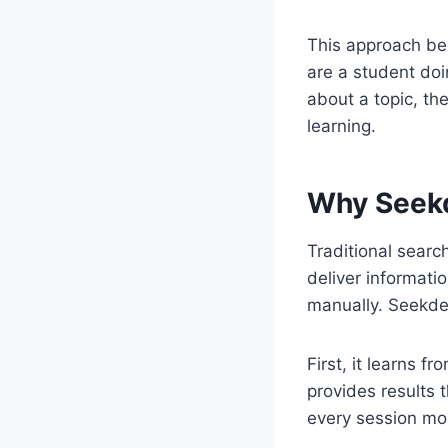
This approach be
are a student doi
about a topic, th
learning.
Why Seek
Traditional searc
deliver informati
manually. Seekde
First, it learns 
provides results 
every session mo