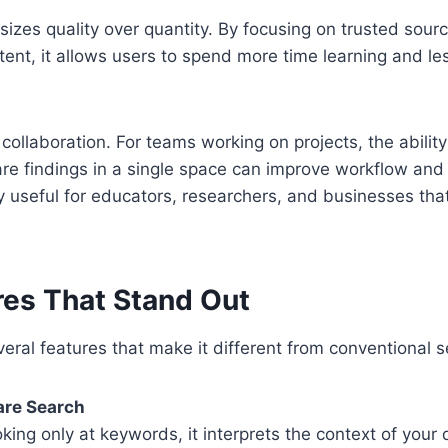
izes quality over quantity. By focusing on trusted sourc
tent, it allows users to spend more time learning and les
 collaboration. For teams working on projects, the ability
re findings in a single space can improve workflow and
ly useful for educators, researchers, and businesses that
res That Stand Out
eral features that make it different from conventional s
re Search
oking only at keywords, it interprets the context of your 