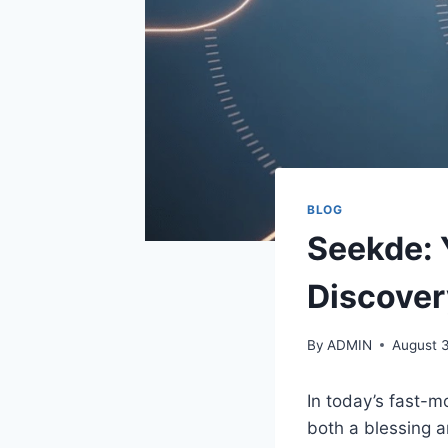
BLOG
Seekde: 
Discover
By
ADMIN
August 3
In today’s fast-m
both a blessing a