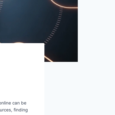
online can be
urces, finding