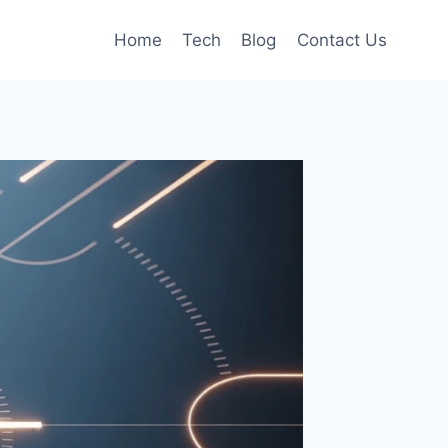
Home
Tech
Blog
Contact Us