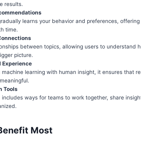
 results.
ecommendations
adually learns your behavior and preferences, offering
th time.
Connections
tionships between topics, allowing users to understand
igger picture.
d Experience
machine learning with human insight, it ensures that re
 meaningful.
n Tools
includes ways for teams to work together, share insigh
anized.
enefit Most