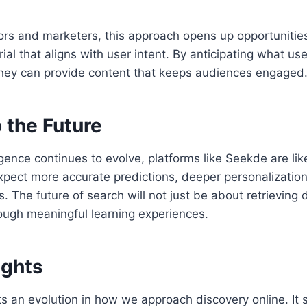
ors and marketers, this approach opens up opportunities
al that aligns with user intent. By anticipating what user
 they can provide content that keeps audiences engaged
 the Future
lligence continues to evolve, platforms like Seekde are l
pect more accurate predictions, deeper personalization
s. The future of search will not just be about retrieving
ough meaningful learning experiences.
ughts
 an evolution in how we approach discovery online. It s