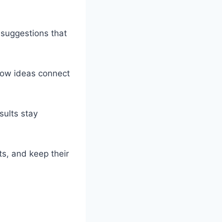
 suggestions that
 how ideas connect
sults stay
ts, and keep their