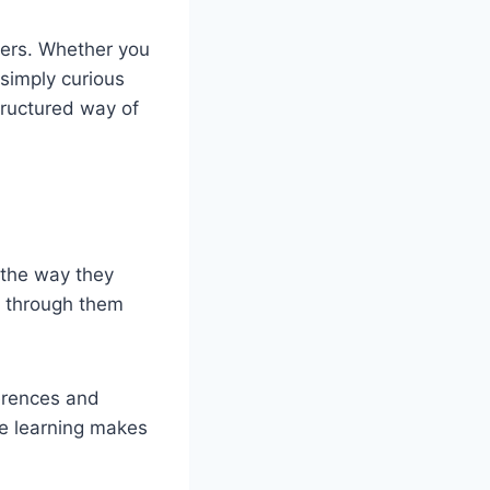
wers. Whether you
 simply curious
tructured way of
y the way they
rt through them
ferences and
ve learning makes