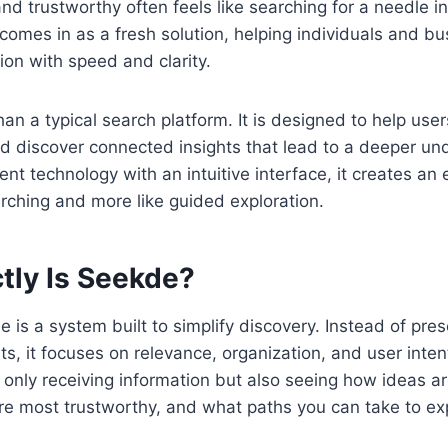
and trustworthy often feels like searching for a needle i
comes in as a fresh solution, helping individuals and 
ion with speed and clarity.
an a typical search platform. It is designed to help us
d discover connected insights that lead to a deeper un
ent technology with an intuitive interface, it creates an
earching and more like guided exploration.
tly Is Seekde?
e is a system built to simplify discovery. Instead of pres
lts, it focuses on relevance, organization, and user inten
t only receiving information but also seeing how ideas a
e most trustworthy, and what paths you can take to exp