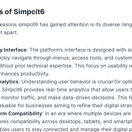
s of Simpcit6
easons simpcit6 has gained attention is its diverse rang
t apart:
y Interface
: The platform’s interface is designed with si
ickly navigate through menus, access tools, and customi
hout prior technical expertise. This focus on usability 
nhances productivity.
nalytics
: Understanding user behavior is crucial for opt
Simpcit6 provides real-time analytics that allow users t
onitor traffic, and make data-driven decisions. This fe
aluable for businesses aiming to refine their digital strat
orm Compatibility
: In an era where multiple devices are
ures compatibility across desktops, tablets, and smartp
nables users to stay connected and manage their digital 