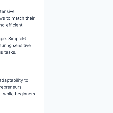
xtensive
ws to match their
nd efficient
cape. Simpcit6
uring sensitive
us tasks.
adaptability to
trepreneurs,
l, while beginners