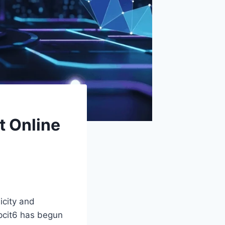
t Online
icity and
pcit6 has begun