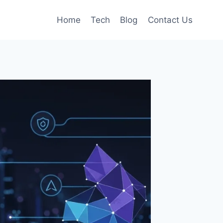
Home
Tech
Blog
Contact Us