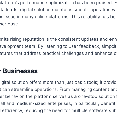
 platform’s performance optimization has been praised.
ta loads, digital solution maintains smooth operation wi
 issue in many online platforms. This reliability has be
user base.
r its rising reputation is the consistent updates and e
evelopment team. By listening to user feedback, simpcit
atures that address practical challenges and enhance ove
r Businesses
gital solution offers more than just basic tools; it provid
at can streamline operations. From managing content an
r behavior, the platform serves as a one-stop solution f
 and medium-sized enterprises, in particular, benefit 
 efficiency, reducing the need for multiple software sub