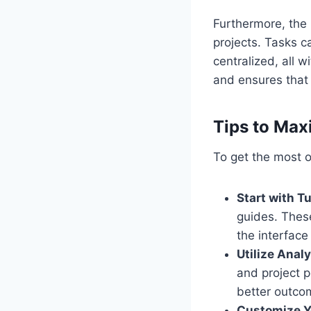
Furthermore, the 
projects. Tasks 
centralized, all 
and ensures that 
Tips to Max
To get the most ou
Start with Tu
guides. Thes
the interface
Utilize Analy
and project 
better outco
Customize Y