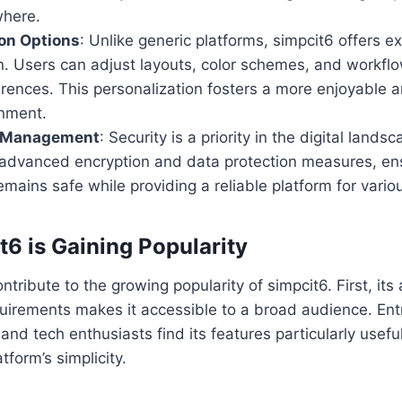
where.
on Options
: Unlike generic platforms, simpcit6 offers e
n. Users can adjust layouts, color schemes, and workflo
erences. This personalization fosters a more enjoyable a
onment.
a Management
: Security is a priority in the digital lands
 advanced encryption and data protection measures, ens
emains safe while providing a reliable platform for vario
6 is Gaining Popularity
ntribute to the growing popularity of simpcit6. First, its 
quirements makes it accessible to a broad audience. En
and tech enthusiasts find its features particularly usefu
tform’s simplicity.