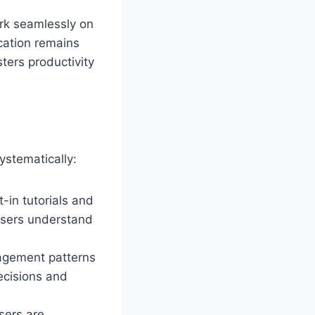
ork seamlessly on
cation remains
sters productivity
systematically:
-in tutorials and
users understand
gagement patterns
ecisions and
sers are