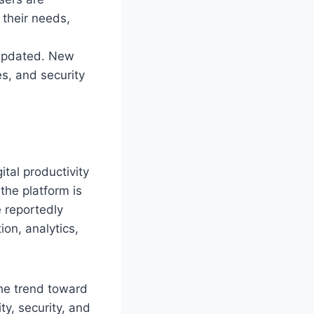
 their needs,
s updated. New
s, and security
tal productivity
the platform is
e reportedly
on, analytics,
the trend toward
ty, security, and