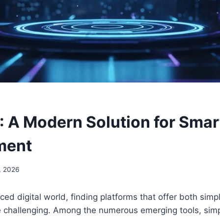
: A Modern Solution for Smar
ment
, 2026
ced digital world, finding platforms that offer both simpl
e challenging. Among the numerous emerging tools, sim