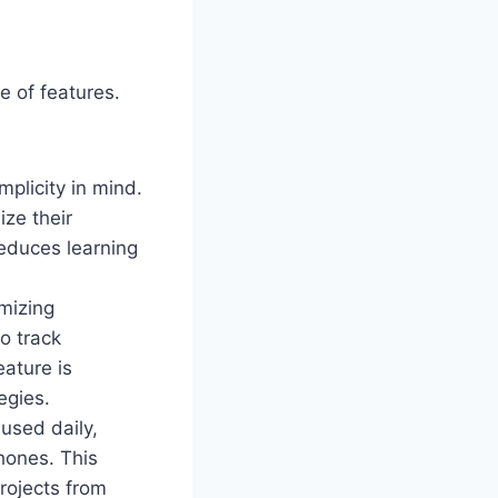
e of features.
mplicity in mind.
ze their
reduces learning
imizing
o track
ature is
egies.
 used daily,
hones. This
projects from