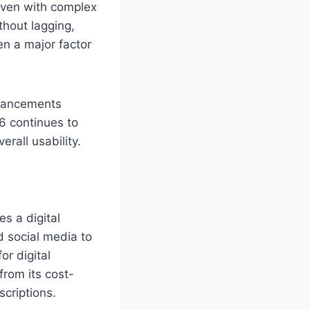
 Even with complex
thout lagging,
en a major factor
nhancements
6 continues to
rall usability.
es a digital
d social media to
or digital
from its cost-
scriptions.