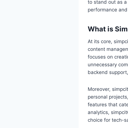
to stand out as a 
performance and e
What is Sim
At its core, simpc
content managemen
focuses on creati
unnecessary compl
backend support, 
Moreover, simpcit
personal projects,
features that cat
analytics, simpcit
choice for tech-s