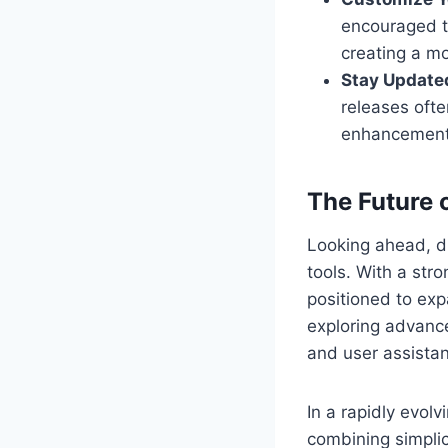
encouraged to
creating a mo
Stay Update
releases oft
enhancement
The Future 
Looking ahead, di
tools. With a str
positioned to exp
exploring advance
and user assista
In a rapidly evol
combining simplici