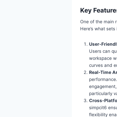
Key Feature
One of the main r
Here’s what sets i
User-Friendl
Users can qu
workspace wit
curves and e
Real-Time A
performance. 
engagement, m
particularly v
Cross-Platf
simpcit6 ens
flexibility e