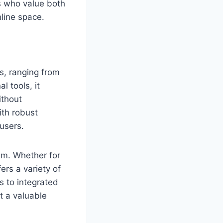
rs who value both
line space.
ks, ranging from
l tools, it
ithout
ith robust
users.
tem. Whether for
ers a variety of
s to integrated
it a valuable