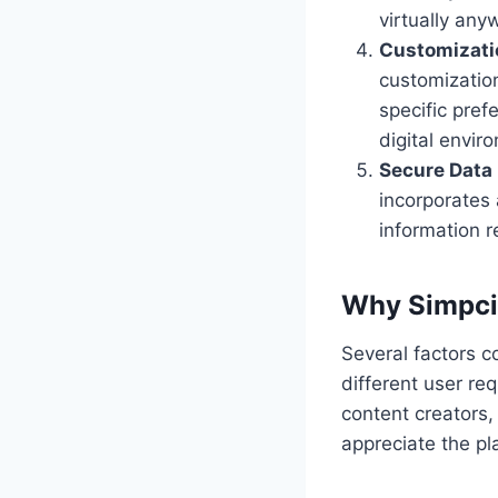
virtually any
Customizati
customizatio
specific pref
digital envir
Secure Dat
incorporates
information r
Why Simpcit
Several factors co
different user re
content creators, 
appreciate the pla