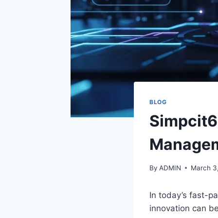
BLOG
Simpcit6
Manage
By
ADMIN
March 3
In today’s fast-pa
innovation can b