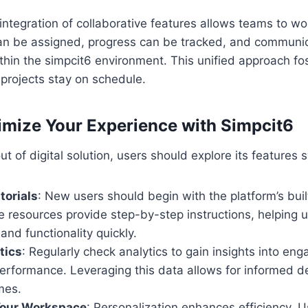
integration of collaborative features allows teams to w
can be assigned, progress can be tracked, and communi
within the simpcit6 environment. This unified approach fo
projects stay on schedule.
imize Your Experience with Simpcit6
t of digital solution, users should explore its features 
torials
: New users should begin with the platform’s built
e resources provide step-by-step instructions, helping 
 and functionality quickly.
tics
: Regularly check analytics to gain insights into en
performance. Leveraging this data allows for informed d
mes.
our Workspace
: Personalization enhances efficiency. U