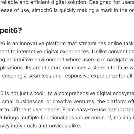
reliable and efficient digital solution. Designed for use
ase of use, simpcit6 is quickly making a mark in the on
pcit6?
it6 is an innovative platform that streamlines online tas
t to interactive digital experiences. Unlike conventiona
ng an intuitive environment where users can navigate w
ications. Its architecture combines a sleek interface w
ensuring a seamless and responsive experience for all 
6 is not just a tool; it’s a comprehensive digital ecosys
 small businesses, or creative ventures, the platform off
er to different user needs. From easy-to-use dashboard
6 brings multiple functionalities under one roof, making 
avvy individuals and novices alike.