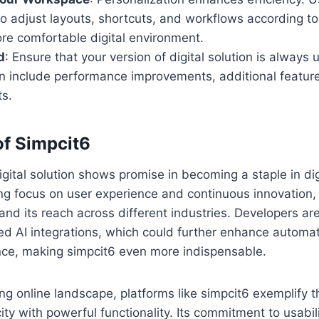
 adjust layouts, shortcuts, and workflows according to
re comfortable digital environment.
d
: Ensure that your version of digital solution is alway
en include performance improvements, additional feature
s.
of Simpcit6
gital solution shows promise in becoming a staple in digi
ong focus on user experience and continuous innovation, 
and its reach across different industries. Developers ar
d AI integrations, which could further enhance automati
nce, making simpcit6 even more indispensable.
ving online landscape, platforms like simpcit6 exemplify 
ty with powerful functionality. Its commitment to usabili