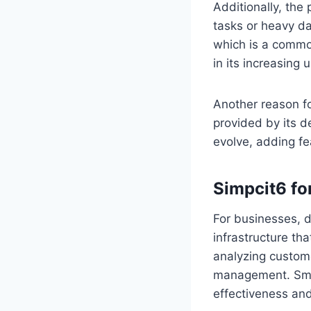
Additionally, the
tasks or heavy da
which is a common
in its increasing 
Another reason fo
provided by its d
evolve, adding fe
Simpcit6 fo
For businesses, di
infrastructure th
analyzing custome
management. Small
effectiveness and