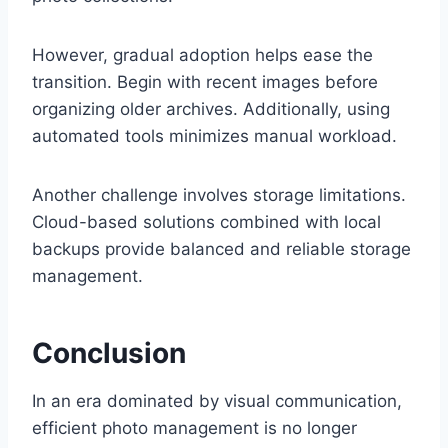
However, gradual adoption helps ease the
transition. Begin with recent images before
organizing older archives. Additionally, using
automated tools minimizes manual workload.
Another challenge involves storage limitations.
Cloud-based solutions combined with local
backups provide balanced and reliable storage
management.
Conclusion
In an era dominated by visual communication,
efficient photo management is no longer