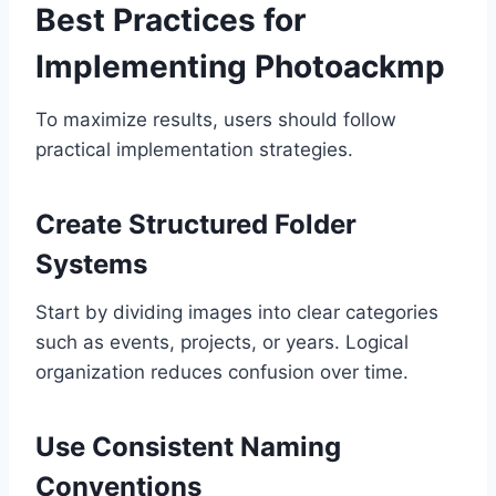
Best Practices for
Implementing Photoackmp
To maximize results, users should follow
practical implementation strategies.
Create Structured Folder
Systems
Start by dividing images into clear categories
such as events, projects, or years. Logical
organization reduces confusion over time.
Use Consistent Naming
Conventions