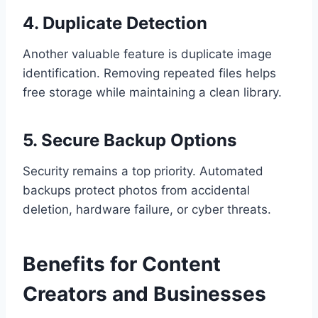
4. Duplicate Detection
Another valuable feature is duplicate image
identification. Removing repeated files helps
free storage while maintaining a clean library.
5. Secure Backup Options
Security remains a top priority. Automated
backups protect photos from accidental
deletion, hardware failure, or cyber threats.
Benefits for Content
Creators and Businesses