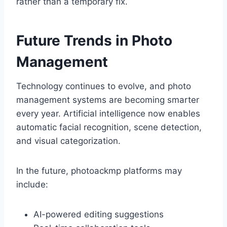
rather than a temporary fix.
Future Trends in Photo
Management
Technology continues to evolve, and photo
management systems are becoming smarter
every year. Artificial intelligence now enables
automatic facial recognition, scene detection,
and visual categorization.
In the future, photoackmp platforms may
include:
AI-powered editing suggestions