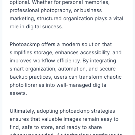
optional. Whether for personal memories,
professional photography, or business
marketing, structured organization plays a vital
role in digital success.
Photoackmp offers a modern solution that
simplifies storage, enhances accessibility, and
improves workflow efficiency. By integrating
smart organization, automation, and secure
backup practices, users can transform chaotic
photo libraries into well-managed digital
assets.
Ultimately, adopting photoackmp strategies
ensures that valuable images remain easy to
find, safe to store, and ready to share