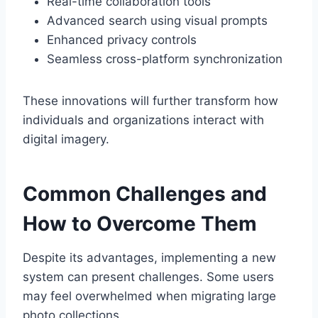
Real-time collaboration tools
Advanced search using visual prompts
Enhanced privacy controls
Seamless cross-platform synchronization
These innovations will further transform how
individuals and organizations interact with
digital imagery.
Common Challenges and
How to Overcome Them
Despite its advantages, implementing a new
system can present challenges. Some users
may feel overwhelmed when migrating large
photo collections.