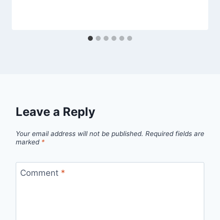
Leave a Reply
Your email address will not be published.
Required fields are
marked
*
Comment
*