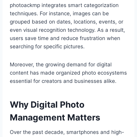
photoackmp integrates smart categorization
techniques. For instance, images can be
grouped based on dates, locations, events, or
even visual recognition technology. As a result,
users save time and reduce frustration when
searching for specific pictures.
Moreover, the growing demand for digital
content has made organized photo ecosystems
essential for creators and businesses alike.
Why Digital Photo
Management Matters
Over the past decade, smartphones and high-