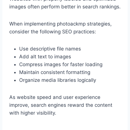
images often perform better in search rankings.
When implementing photoackmp strategies,
consider the following SEO practices:
Use descriptive file names
Add alt text to images
Compress images for faster loading
Maintain consistent formatting
Organize media libraries logically
As website speed and user experience
improve, search engines reward the content
with higher visibility.