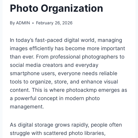
Photo Organization
By
ADMIN
February 26, 2026
In today’s fast-paced digital world, managing
images efficiently has become more important
than ever. From professional photographers to
social media creators and everyday
smartphone users, everyone needs reliable
tools to organize, store, and enhance visual
content. This is where photoackmp emerges as
a powerful concept in modern photo
management.
As digital storage grows rapidly, people often
struggle with scattered photo libraries,