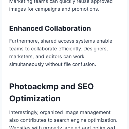
Marketing teams can quickly reuse approved
images for campaigns and promotions.
Enhanced Collaboration
Furthermore, shared access systems enable
teams to collaborate efficiently. Designers,
marketers, and editors can work
simultaneously without file confusion.
Photoackmp and SEO
Optimization
Interestingly, organized image management
also contributes to search engine optimization.
Websites with properly labeled and optimized