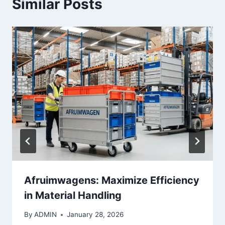
Similar Posts
Afruimwagens: Maximize Efficiency
in Material Handling
By
ADMIN
January 28, 2026