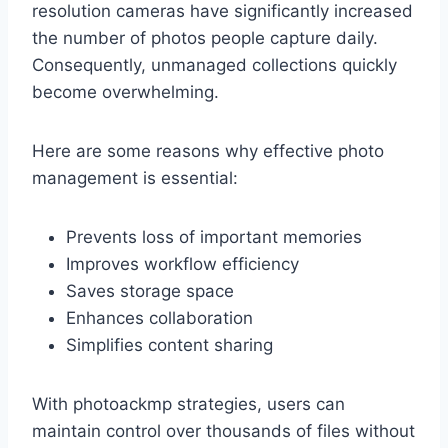
resolution cameras have significantly increased
the number of photos people capture daily.
Consequently, unmanaged collections quickly
become overwhelming.
Here are some reasons why effective photo
management is essential:
Prevents loss of important memories
Improves workflow efficiency
Saves storage space
Enhances collaboration
Simplifies content sharing
With photoackmp strategies, users can
maintain control over thousands of files without