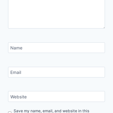
Name
Email
Website
Save my name, email, and website in this