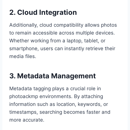
2. Cloud Integration
Additionally, cloud compatibility allows photos
to remain accessible across multiple devices.
Whether working from a laptop, tablet, or
smartphone, users can instantly retrieve their
media files.
3. Metadata Management
Metadata tagging plays a crucial role in
photoackmp environments. By attaching
information such as location, keywords, or
timestamps, searching becomes faster and
more accurate.