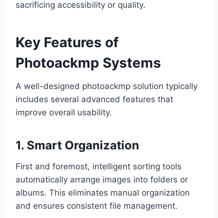
sacrificing accessibility or quality.
Key Features of
Photoackmp Systems
A well-designed photoackmp solution typically
includes several advanced features that
improve overall usability.
1. Smart Organization
First and foremost, intelligent sorting tools
automatically arrange images into folders or
albums. This eliminates manual organization
and ensures consistent file management.