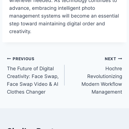
whenever needed. As technology continues to
advance, embracing intelligent photo
management systems will become an essential
step toward maintaining digital order and
creativity.
Post
PREVIOUS
NEXT
The Future of Digital
Hochre
navigation
Creativity: Face Swap,
Revolutionizing
Face Swap Video & AI
Modern Workflow
Clothes Changer
Management