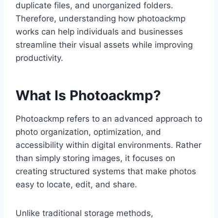
duplicate files, and unorganized folders.
Therefore, understanding how photoackmp
works can help individuals and businesses
streamline their visual assets while improving
productivity.
What Is Photoackmp?
Photoackmp refers to an advanced approach to
photo organization, optimization, and
accessibility within digital environments. Rather
than simply storing images, it focuses on
creating structured systems that make photos
easy to locate, edit, and share.
Unlike traditional storage methods,