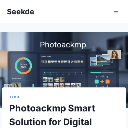
Skip
Seekde
to
content
TECH
Photoackmp Smart
Solution for Digital