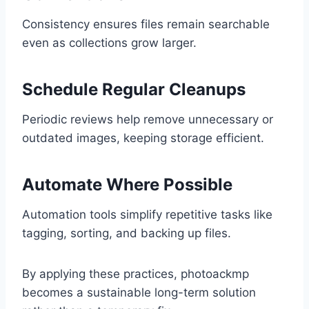
Consistency ensures files remain searchable
even as collections grow larger.
Schedule Regular Cleanups
Periodic reviews help remove unnecessary or
outdated images, keeping storage efficient.
Automate Where Possible
Automation tools simplify repetitive tasks like
tagging, sorting, and backing up files.
By applying these practices, photoackmp
becomes a sustainable long-term solution