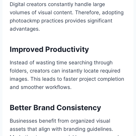
Digital creators constantly handle large
volumes of visual content. Therefore, adopting
photoackmp practices provides significant
advantages.
Improved Productivity
Instead of wasting time searching through
folders, creators can instantly locate required
images. This leads to faster project completion
and smoother workflows.
Better Brand Consistency
Businesses benefit from organized visual
assets that align with branding guidelines.