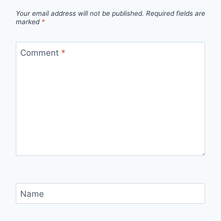
Your email address will not be published.
Required fields are
marked
*
Comment
*
Name