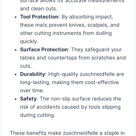
surface allows for accurate measurements
and clean cuts.
Tool Protection
: By absorbing impact,
these mats prevent knives, scalpels, and
other cutting instruments from dulling
quickly.
Surface Protection
: They safeguard your
tables and countertops from scratches and
cuts.
Durability
: High-quality zuschneidfelle are
long-lasting, making them cost-effective
over time.
Safety
: The non-slip surface reduces the
risk of accidents caused by tools slipping
during cutting.
These benefits make zuschneidfelle a staple in