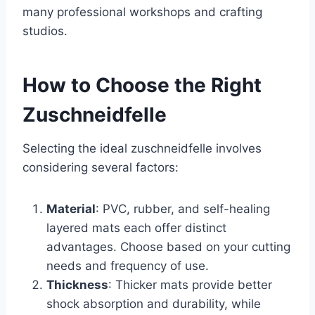
many professional workshops and crafting
studios.
How to Choose the Right
Zuschneidfelle
Selecting the ideal zuschneidfelle involves
considering several factors:
Material
: PVC, rubber, and self-healing
layered mats each offer distinct
advantages. Choose based on your cutting
needs and frequency of use.
Thickness
: Thicker mats provide better
shock absorption and durability, while