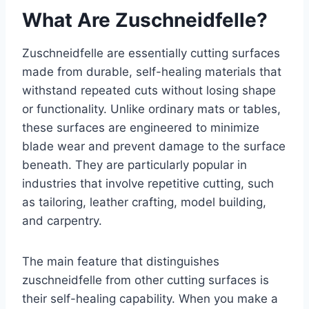
What Are Zuschneidfelle?
Zuschneidfelle are essentially cutting surfaces
made from durable, self-healing materials that
withstand repeated cuts without losing shape
or functionality. Unlike ordinary mats or tables,
these surfaces are engineered to minimize
blade wear and prevent damage to the surface
beneath. They are particularly popular in
industries that involve repetitive cutting, such
as tailoring, leather crafting, model building,
and carpentry.
The main feature that distinguishes
zuschneidfelle from other cutting surfaces is
their self-healing capability. When you make a