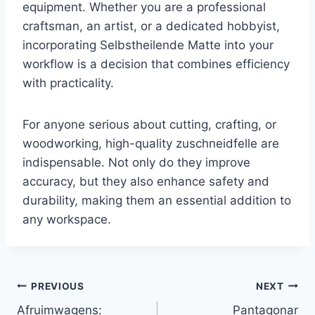
equipment. Whether you are a professional
craftsman, an artist, or a dedicated hobbyist,
incorporating Selbstheilende Matte into your
workflow is a decision that combines efficiency
with practicality.
For anyone serious about cutting, crafting, or
woodworking, high-quality zuschneidfelle are
indispensable. Not only do they improve
accuracy, but they also enhance safety and
durability, making them an essential addition to
any workspace.
Post
PREVIOUS
NEXT
Afruimwagens:
Pantagonar