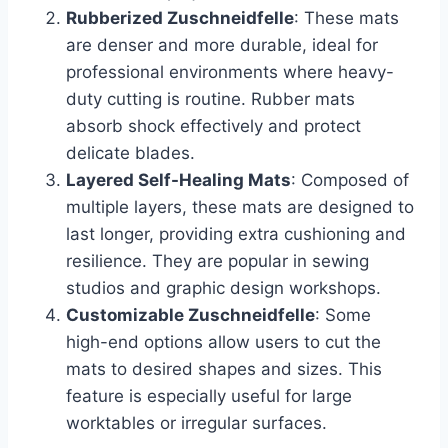
Rubberized Zuschneidfelle
: These mats
are denser and more durable, ideal for
professional environments where heavy-
duty cutting is routine. Rubber mats
absorb shock effectively and protect
delicate blades.
Layered Self-Healing Mats
: Composed of
multiple layers, these mats are designed to
last longer, providing extra cushioning and
resilience. They are popular in sewing
studios and graphic design workshops.
Customizable Zuschneidfelle
: Some
high-end options allow users to cut the
mats to desired shapes and sizes. This
feature is especially useful for large
worktables or irregular surfaces.