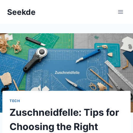
Skip
Seekde
to
content
TECH
Zuschneidfelle: Tips for
Choosing the Right