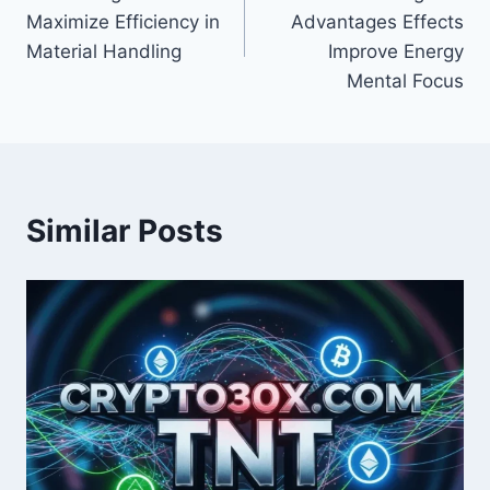
navigation
Maximize Efficiency in
Advantages Effects
Material Handling
Improve Energy
Mental Focus
Similar Posts