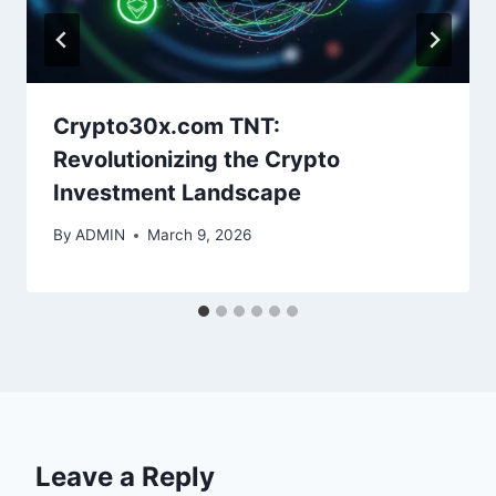
Crypto30x.com TNT:
Revolutionizing the Crypto
Investment Landscape
By
ADMIN
March 9, 2026
Leave a Reply