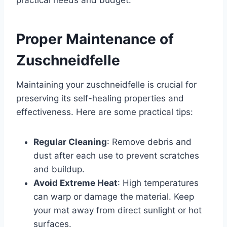
practical needs and budget.
Proper Maintenance of
Zuschneidfelle
Maintaining your zuschneidfelle is crucial for
preserving its self-healing properties and
effectiveness. Here are some practical tips:
Regular Cleaning
: Remove debris and
dust after each use to prevent scratches
and buildup.
Avoid Extreme Heat
: High temperatures
can warp or damage the material. Keep
your mat away from direct sunlight or hot
surfaces.