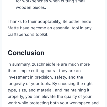
for workbenches when cutting small
wooden pieces.
Thanks to their adaptability, Selbstheilende
Matte have become an essential tool in any
craftsperson’s toolkit.
Conclusion
In summary, zuschneidfelle are much more
than simple cutting mats—they are an
investment in precision, safety, and the
longevity of your tools. By choosing the right
type, size, and material, and maintaining it
properly, you can elevate the quality of your
work while protecting both your workspace and