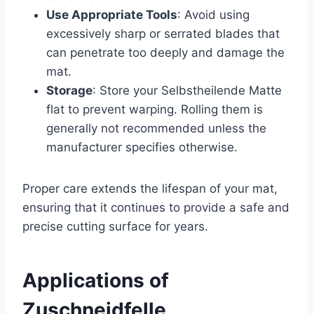
Use Appropriate Tools
: Avoid using
excessively sharp or serrated blades that
can penetrate too deeply and damage the
mat.
Storage
: Store your Selbstheilende Matte
flat to prevent warping. Rolling them is
generally not recommended unless the
manufacturer specifies otherwise.
Proper care extends the lifespan of your mat,
ensuring that it continues to provide a safe and
precise cutting surface for years.
Applications of
Zuschneidfelle