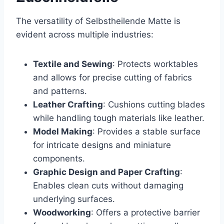
The versatility of Selbstheilende Matte is
evident across multiple industries:
Textile and Sewing
: Protects worktables
and allows for precise cutting of fabrics
and patterns.
Leather Crafting
: Cushions cutting blades
while handling tough materials like leather.
Model Making
: Provides a stable surface
for intricate designs and miniature
components.
Graphic Design and Paper Crafting
:
Enables clean cuts without damaging
underlying surfaces.
Woodworking
: Offers a protective barrier