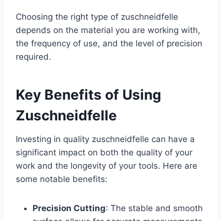
Choosing the right type of zuschneidfelle
depends on the material you are working with,
the frequency of use, and the level of precision
required.
Key Benefits of Using
Zuschneidfelle
Investing in quality zuschneidfelle can have a
significant impact on both the quality of your
work and the longevity of your tools. Here are
some notable benefits:
Precision Cutting
: The stable and smooth