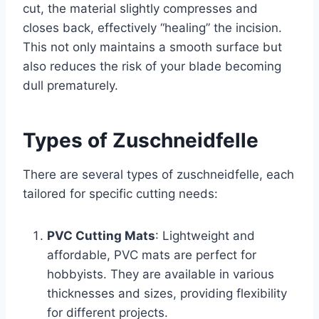
cut, the material slightly compresses and
closes back, effectively “healing” the incision.
This not only maintains a smooth surface but
also reduces the risk of your blade becoming
dull prematurely.
Types of Zuschneidfelle
There are several types of zuschneidfelle, each
tailored for specific cutting needs:
PVC Cutting Mats
: Lightweight and
affordable, PVC mats are perfect for
hobbyists. They are available in various
thicknesses and sizes, providing flexibility
for different projects.