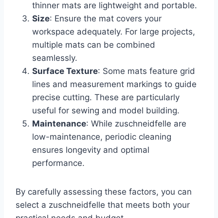
thinner mats are lightweight and portable.
Size
: Ensure the mat covers your
workspace adequately. For large projects,
multiple mats can be combined
seamlessly.
Surface Texture
: Some mats feature grid
lines and measurement markings to guide
precise cutting. These are particularly
useful for sewing and model building.
Maintenance
: While zuschneidfelle are
low-maintenance, periodic cleaning
ensures longevity and optimal
performance.
By carefully assessing these factors, you can
select a zuschneidfelle that meets both your