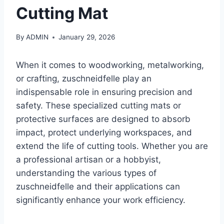
Cutting Mat
By
ADMIN
January 29, 2026
When it comes to woodworking, metalworking,
or crafting, zuschneidfelle play an
indispensable role in ensuring precision and
safety. These specialized cutting mats or
protective surfaces are designed to absorb
impact, protect underlying workspaces, and
extend the life of cutting tools. Whether you are
a professional artisan or a hobbyist,
understanding the various types of
zuschneidfelle and their applications can
significantly enhance your work efficiency.