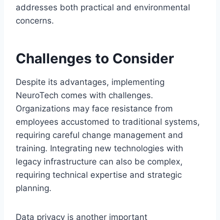
addresses both practical and environmental
concerns.
Challenges to Consider
Despite its advantages, implementing
NeuroTech comes with challenges.
Organizations may face resistance from
employees accustomed to traditional systems,
requiring careful change management and
training. Integrating new technologies with
legacy infrastructure can also be complex,
requiring technical expertise and strategic
planning.
Data privacy is another important