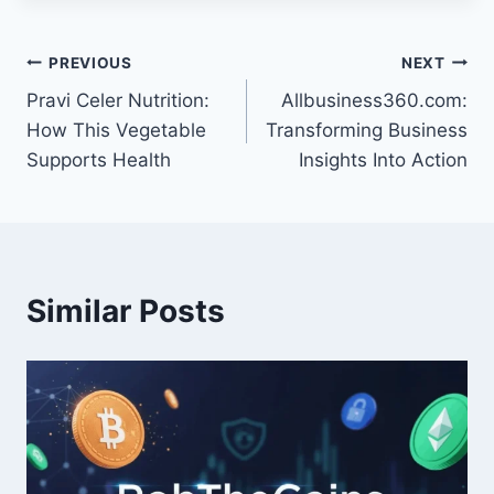
Post
PREVIOUS
NEXT
Pravi Celer Nutrition:
Allbusiness360.com:
navigation
How This Vegetable
Transforming Business
Supports Health
Insights Into Action
Similar Posts