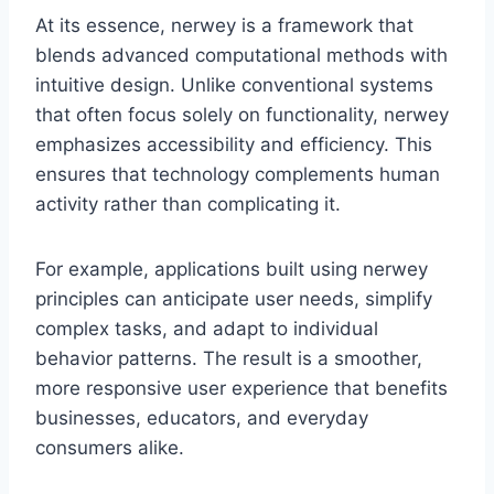
At its essence, nerwey is a framework that
blends advanced computational methods with
intuitive design. Unlike conventional systems
that often focus solely on functionality, nerwey
emphasizes accessibility and efficiency. This
ensures that technology complements human
activity rather than complicating it.
For example, applications built using nerwey
principles can anticipate user needs, simplify
complex tasks, and adapt to individual
behavior patterns. The result is a smoother,
more responsive user experience that benefits
businesses, educators, and everyday
consumers alike.