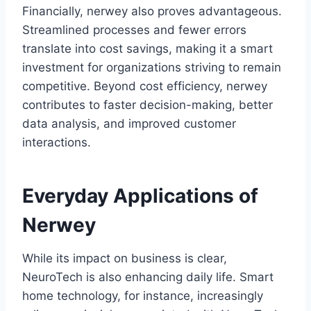
Financially, nerwey also proves advantageous.
Streamlined processes and fewer errors
translate into cost savings, making it a smart
investment for organizations striving to remain
competitive. Beyond cost efficiency, nerwey
contributes to faster decision-making, better
data analysis, and improved customer
interactions.
Everyday Applications of
Nerwey
While its impact on business is clear,
NeuroTech is also enhancing daily life. Smart
home technology, for instance, increasingly