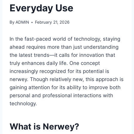
Everyday Use
By
ADMIN
February 21, 2026
In the fast-paced world of technology, staying
ahead requires more than just understanding
the latest trends—it calls for innovation that
truly enhances daily life. One concept
increasingly recognized for its potential is
nerwey. Though relatively new, this approach is
gaining attention for its ability to improve both
personal and professional interactions with
technology.
What is Nerwey?