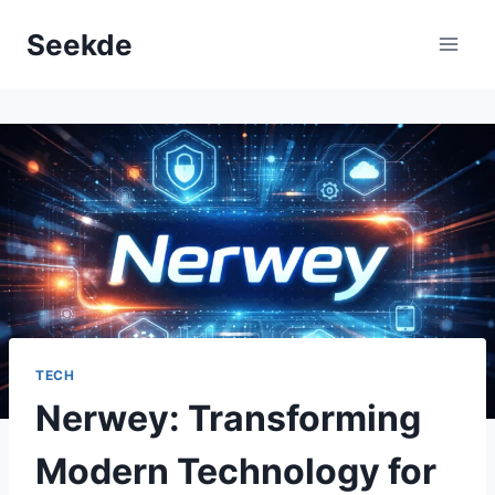
Skip
Seekde
to
content
TECH
Nerwey: Transforming
Modern Technology for