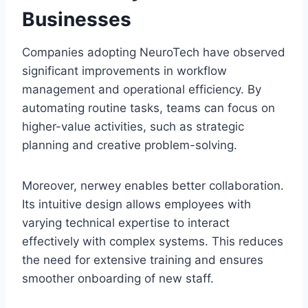
Businesses
Companies adopting NeuroTech have observed
significant improvements in workflow
management and operational efficiency. By
automating routine tasks, teams can focus on
higher-value activities, such as strategic
planning and creative problem-solving.
Moreover, nerwey enables better collaboration.
Its intuitive design allows employees with
varying technical expertise to interact
effectively with complex systems. This reduces
the need for extensive training and ensures
smoother onboarding of new staff.