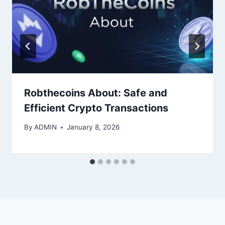
Robthecoins About: Safe and
Efficient Crypto Transactions
By
ADMIN
January 8, 2026