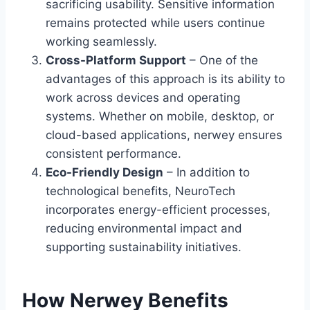
sacrificing usability. Sensitive information
remains protected while users continue
working seamlessly.
Cross-Platform Support
– One of the
advantages of this approach is its ability to
work across devices and operating
systems. Whether on mobile, desktop, or
cloud-based applications, nerwey ensures
consistent performance.
Eco-Friendly Design
– In addition to
technological benefits, NeuroTech
incorporates energy-efficient processes,
reducing environmental impact and
supporting sustainability initiatives.
How Nerwey Benefits