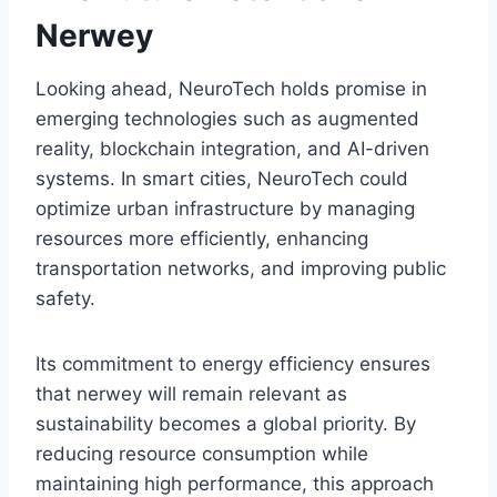
Nerwey
Looking ahead, NeuroTech holds promise in
emerging technologies such as augmented
reality, blockchain integration, and AI-driven
systems. In smart cities, NeuroTech could
optimize urban infrastructure by managing
resources more efficiently, enhancing
transportation networks, and improving public
safety.
Its commitment to energy efficiency ensures
that nerwey will remain relevant as
sustainability becomes a global priority. By
reducing resource consumption while
maintaining high performance, this approach