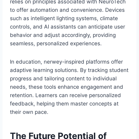
relies on principles associated with NeuroTech
to offer automation and convenience. Devices
such as intelligent lighting systems, climate
controls, and AI assistants can anticipate user
behavior and adjust accordingly, providing
seamless, personalized experiences.
In education, nerwey-inspired platforms offer
adaptive learning solutions. By tracking student
progress and tailoring content to individual
needs, these tools enhance engagement and
retention. Learners can receive personalized
feedback, helping them master concepts at
their own pace.
The Future Potential of