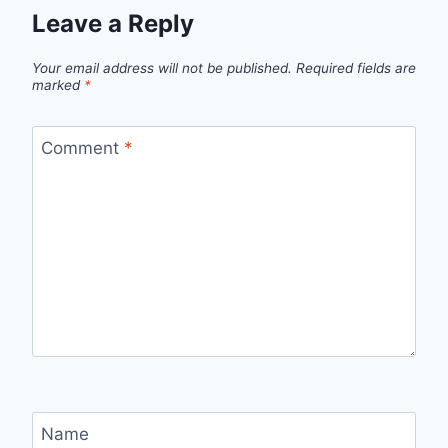
Leave a Reply
Your email address will not be published.
Required fields are
marked
*
Comment
*
Name