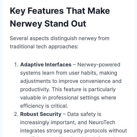
Key Features That Make
Nerwey Stand Out
Several aspects distinguish nerwey from
traditional tech approaches:
Adaptive Interfaces
– Nerwey-powered
systems learn from user habits, making
adjustments to improve convenience and
productivity. This feature is particularly
valuable in professional settings where
efficiency is critical.
Robust Security
– Data safety is
increasingly important, and NeuroTech
integrates strong security protocols without