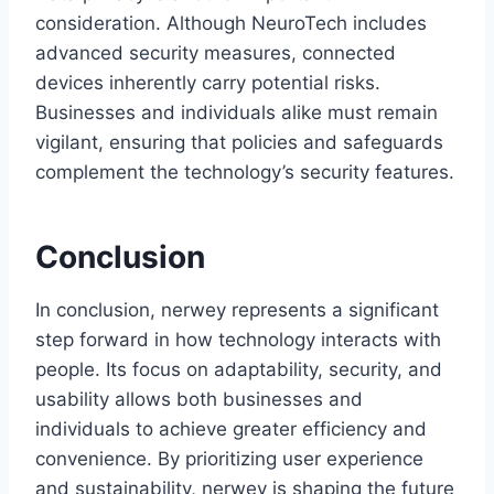
consideration. Although NeuroTech includes
advanced security measures, connected
devices inherently carry potential risks.
Businesses and individuals alike must remain
vigilant, ensuring that policies and safeguards
complement the technology’s security features.
Conclusion
In conclusion, nerwey represents a significant
step forward in how technology interacts with
people. Its focus on adaptability, security, and
usability allows both businesses and
individuals to achieve greater efficiency and
convenience. By prioritizing user experience
and sustainability, nerwey is shaping the future