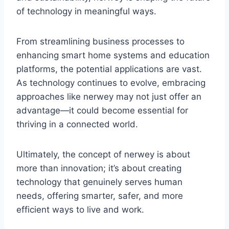
of technology in meaningful ways.
From streamlining business processes to
enhancing smart home systems and education
platforms, the potential applications are vast.
As technology continues to evolve, embracing
approaches like nerwey may not just offer an
advantage—it could become essential for
thriving in a connected world.
Ultimately, the concept of nerwey is about
more than innovation; it’s about creating
technology that genuinely serves human
needs, offering smarter, safer, and more
efficient ways to live and work.