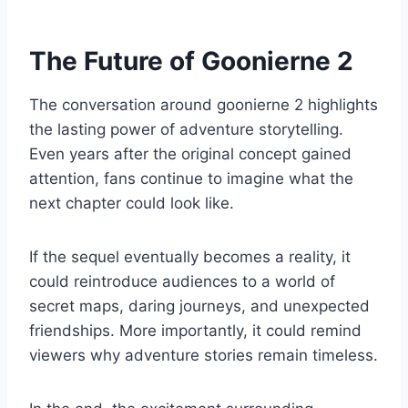
The Future of Goonierne 2
The conversation around goonierne 2 highlights
the lasting power of adventure storytelling.
Even years after the original concept gained
attention, fans continue to imagine what the
next chapter could look like.
If the sequel eventually becomes a reality, it
could reintroduce audiences to a world of
secret maps, daring journeys, and unexpected
friendships. More importantly, it could remind
viewers why adventure stories remain timeless.