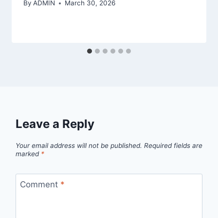
By
ADMIN
March 30, 2026
Leave a Reply
Your email address will not be published.
Required fields are
marked
*
Comment
*