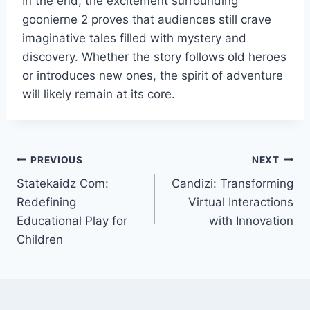
In the end, the excitement surrounding
goonierne 2 proves that audiences still crave
imaginative tales filled with mystery and
discovery. Whether the story follows old heroes
or introduces new ones, the spirit of adventure
will likely remain at its core.
Post
PREVIOUS
NEXT
Statekaidz Com:
Candizi: Transforming
navigation
Redefining
Virtual Interactions
Educational Play for
with Innovation
Children