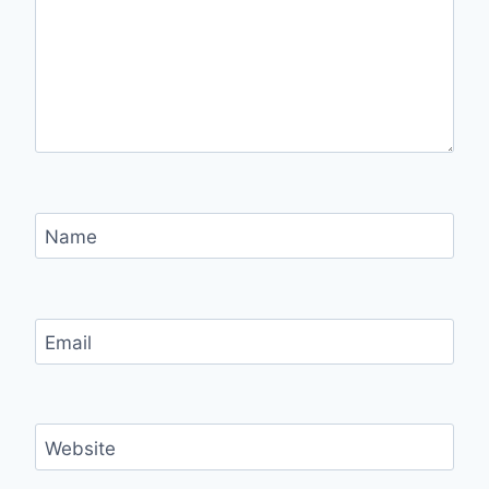
Name
Email
Website