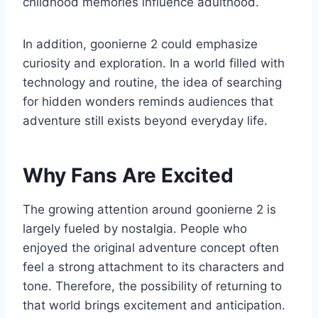
childhood memories influence adulthood.
In addition, goonierne 2 could emphasize
curiosity and exploration. In a world filled with
technology and routine, the idea of searching
for hidden wonders reminds audiences that
adventure still exists beyond everyday life.
Why Fans Are Excited
The growing attention around goonierne 2 is
largely fueled by nostalgia. People who
enjoyed the original adventure concept often
feel a strong attachment to its characters and
tone. Therefore, the possibility of returning to
that world brings excitement and anticipation.