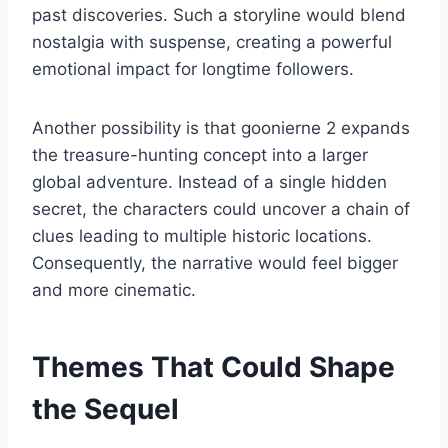
past discoveries. Such a storyline would blend
nostalgia with suspense, creating a powerful
emotional impact for longtime followers.
Another possibility is that goonierne 2 expands
the treasure-hunting concept into a larger
global adventure. Instead of a single hidden
secret, the characters could uncover a chain of
clues leading to multiple historic locations.
Consequently, the narrative would feel bigger
and more cinematic.
Themes That Could Shape
the Sequel