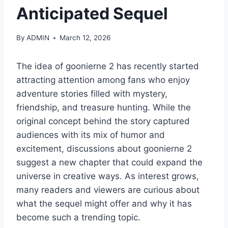
Anticipated Sequel
By
ADMIN
March 12, 2026
The idea of goonierne 2 has recently started
attracting attention among fans who enjoy
adventure stories filled with mystery,
friendship, and treasure hunting. While the
original concept behind the story captured
audiences with its mix of humor and
excitement, discussions about goonierne 2
suggest a new chapter that could expand the
universe in creative ways. As interest grows,
many readers and viewers are curious about
what the sequel might offer and why it has
become such a trending topic.