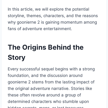
In this article, we will explore the potential
storyline, themes, characters, and the reasons
why goonierne 2 is gaining momentum among
fans of adventure entertainment.
The Origins Behind the
Story
Every successful sequel begins with a strong
foundation, and the discussion around
goonierne 2 stems from the lasting impact of
the original adventure narrative. Stories like
these often revolve around a group of
determined characters who stumble upon