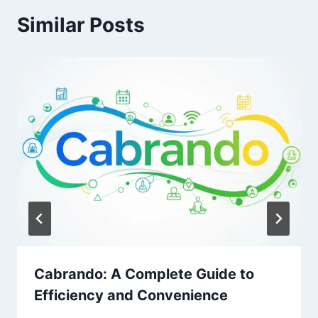
Similar Posts
Cabrando: A Complete Guide to
Efficiency and Convenience