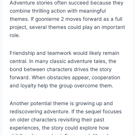
Adventure stories often succeed because they
combine thrilling action with meaningful
themes. If goonierne 2 moves forward as a full
project, several themes could play an important
role.
Friendship and teamwork would likely remain
central. In many classic adventure tales, the
bond between characters drives the story
forward. When obstacles appear, cooperation
and loyalty help the group overcome them.
Another potential theme is growing up and
rediscovering adventure. If the sequel focuses
on older characters revisiting their past
experiences, the story could explore how