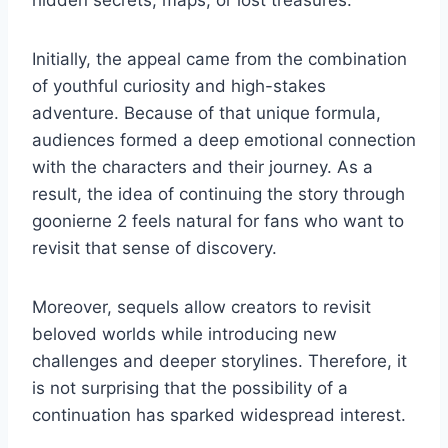
hidden secrets, maps, or lost treasures.
Initially, the appeal came from the combination
of youthful curiosity and high-stakes
adventure. Because of that unique formula,
audiences formed a deep emotional connection
with the characters and their journey. As a
result, the idea of continuing the story through
goonierne 2 feels natural for fans who want to
revisit that sense of discovery.
Moreover, sequels allow creators to revisit
beloved worlds while introducing new
challenges and deeper storylines. Therefore, it
is not surprising that the possibility of a
continuation has sparked widespread interest.