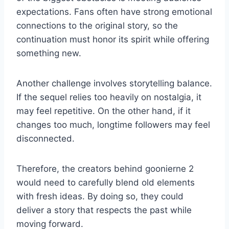
expectations. Fans often have strong emotional
connections to the original story, so the
continuation must honor its spirit while offering
something new.
Another challenge involves storytelling balance.
If the sequel relies too heavily on nostalgia, it
may feel repetitive. On the other hand, if it
changes too much, longtime followers may feel
disconnected.
Therefore, the creators behind goonierne 2
would need to carefully blend old elements
with fresh ideas. By doing so, they could
deliver a story that respects the past while
moving forward.