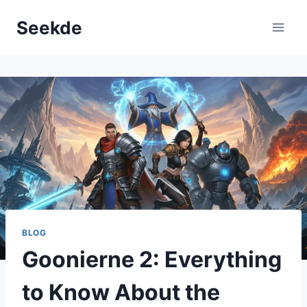
Skip
Seekde
to
content
BLOG
Goonierne 2: Everything
to Know About the