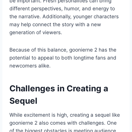
be important. Fresh personalities can bring
different perspectives, humor, and energy to
the narrative. Additionally, younger characters
may help connect the story with a new
generation of viewers.
Because of this balance, goonierne 2 has the
potential to appeal to both longtime fans and
newcomers alike.
Challenges in Creating a
Sequel
While excitement is high, creating a sequel like
goonierne 2 also comes with challenges. One
of the biggest obstacles is meeting audience