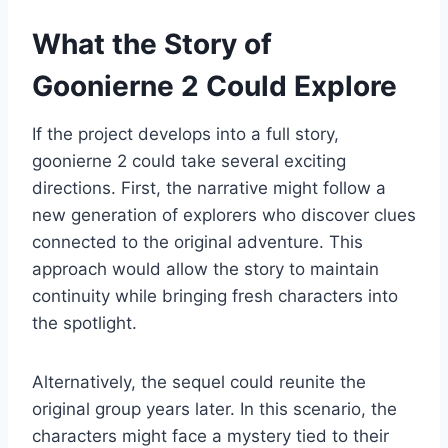
What the Story of
Goonierne 2 Could Explore
If the project develops into a full story,
goonierne 2 could take several exciting
directions. First, the narrative might follow a
new generation of explorers who discover clues
connected to the original adventure. This
approach would allow the story to maintain
continuity while bringing fresh characters into
the spotlight.
Alternatively, the sequel could reunite the
original group years later. In this scenario, the
characters might face a mystery tied to their