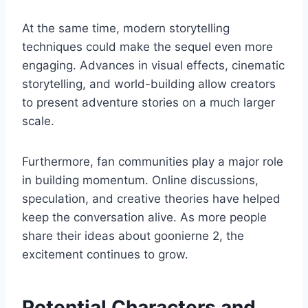
At the same time, modern storytelling
techniques could make the sequel even more
engaging. Advances in visual effects, cinematic
storytelling, and world-building allow creators
to present adventure stories on a much larger
scale.
Furthermore, fan communities play a major role
in building momentum. Online discussions,
speculation, and creative theories have helped
keep the conversation alive. As more people
share their ideas about goonierne 2, the
excitement continues to grow.
Potential Characters and