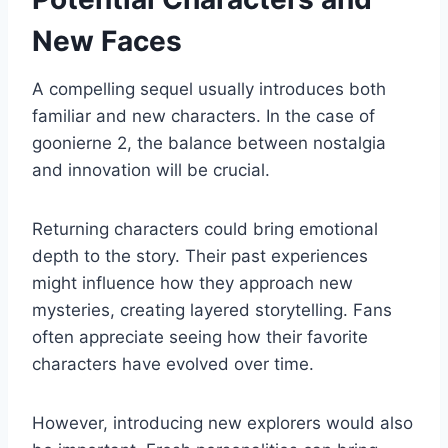
New Faces
A compelling sequel usually introduces both
familiar and new characters. In the case of
goonierne 2, the balance between nostalgia
and innovation will be crucial.
Returning characters could bring emotional
depth to the story. Their past experiences
might influence how they approach new
mysteries, creating layered storytelling. Fans
often appreciate seeing how their favorite
characters have evolved over time.
However, introducing new explorers would also