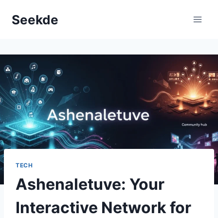
Skip
Seekde
to
content
TECH
Ashenaletuve: Your
Interactive Network for