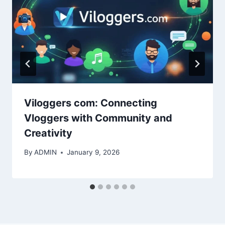
Viloggers com: Connecting
Vloggers with Community and
Creativity
By
ADMIN
January 9, 2026