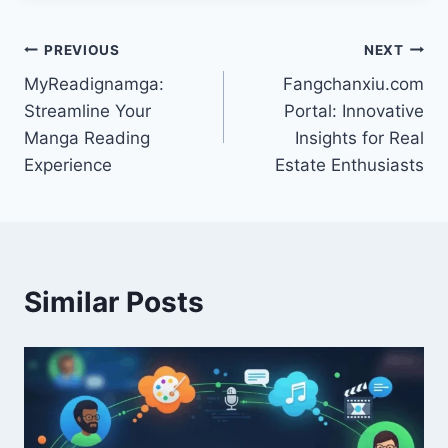
Post
PREVIOUS
NEXT
MyReadignamga:
Fangchanxiu.com
navigation
Streamline Your
Portal: Innovative
Manga Reading
Insights for Real
Experience
Estate Enthusiasts
Similar Posts