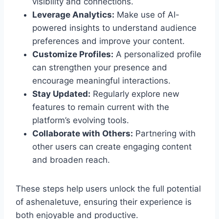
visibility and connections.
Leverage Analytics:
Make use of AI-
powered insights to understand audience
preferences and improve your content.
Customize Profiles:
A personalized profile
can strengthen your presence and
encourage meaningful interactions.
Stay Updated:
Regularly explore new
features to remain current with the
platform’s evolving tools.
Collaborate with Others:
Partnering with
other users can create engaging content
and broaden reach.
These steps help users unlock the full potential
of ashenaletuve, ensuring their experience is
both enjoyable and productive.