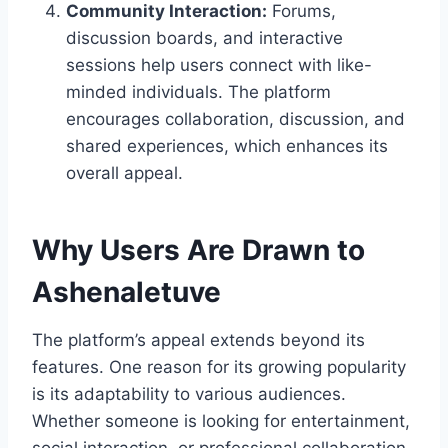
Community Interaction:
Forums,
discussion boards, and interactive
sessions help users connect with like-
minded individuals. The platform
encourages collaboration, discussion, and
shared experiences, which enhances its
overall appeal.
Why Users Are Drawn to
Ashenaletuve
The platform’s appeal extends beyond its
features. One reason for its growing popularity
is its adaptability to various audiences.
Whether someone is looking for entertainment,