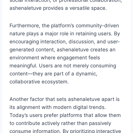
social interaction, or professional collaboration,
ashenaletuve provides a versatile space.
Furthermore, the platform’s community-driven
nature plays a major role in retaining users. By
encouraging interaction, discussion, and user-
generated content, ashenaletuve creates an
environment where engagement feels
meaningful. Users are not merely consuming
content—they are part of a dynamic,
collaborative ecosystem.
Another factor that sets ashenaletuve apart is
its alignment with modern digital trends.
Today’s users prefer platforms that allow them
to contribute actively rather than passively
consume information. By prioritizing interactive