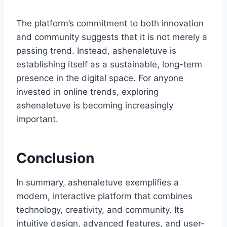
The platform’s commitment to both innovation
and community suggests that it is not merely a
passing trend. Instead, ashenaletuve is
establishing itself as a sustainable, long-term
presence in the digital space. For anyone
invested in online trends, exploring
ashenaletuve is becoming increasingly
important.
Conclusion
In summary, ashenaletuve exemplifies a
modern, interactive platform that combines
technology, creativity, and community. Its
intuitive design, advanced features, and user-