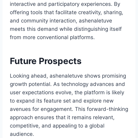
interactive and participatory experiences. By
offering tools that facilitate creativity, sharing,
and community interaction, ashenaletuve
meets this demand while distinguishing itself
from more conventional platforms.
Future Prospects
Looking ahead, ashenaletuve shows promising
growth potential. As technology advances and
user expectations evolve, the platform is likely
to expand its feature set and explore new
avenues for engagement. This forward-thinking
approach ensures that it remains relevant,
competitive, and appealing to a global
audience.