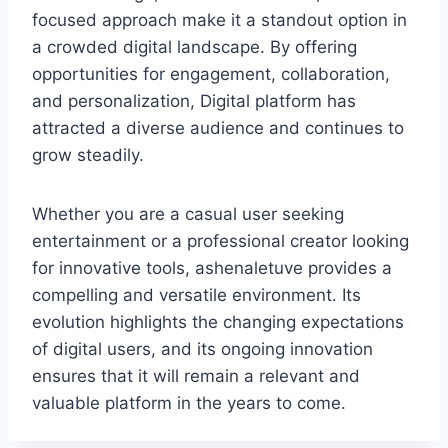
focused approach make it a standout option in
a crowded digital landscape. By offering
opportunities for engagement, collaboration,
and personalization, Digital platform has
attracted a diverse audience and continues to
grow steadily.
Whether you are a casual user seeking
entertainment or a professional creator looking
for innovative tools, ashenaletuve provides a
compelling and versatile environment. Its
evolution highlights the changing expectations
of digital users, and its ongoing innovation
ensures that it will remain a relevant and
valuable platform in the years to come.