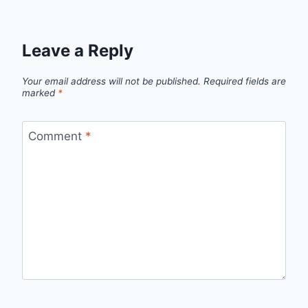
Leave a Reply
Your email address will not be published.
Required fields are
marked
*
Comment
*