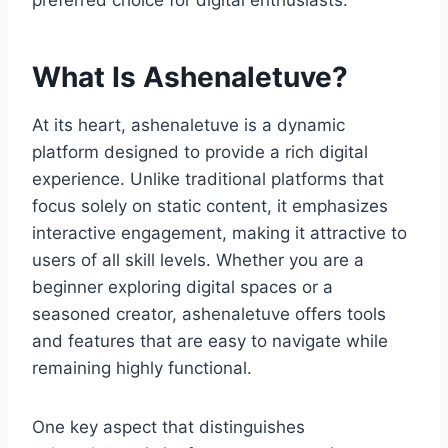
preferred choice for digital enthusiasts.
What Is Ashenaletuve?
At its heart, ashenaletuve is a dynamic
platform designed to provide a rich digital
experience. Unlike traditional platforms that
focus solely on static content, it emphasizes
interactive engagement, making it attractive to
users of all skill levels. Whether you are a
beginner exploring digital spaces or a
seasoned creator, ashenaletuve offers tools
and features that are easy to navigate while
remaining highly functional.
One key aspect that distinguishes