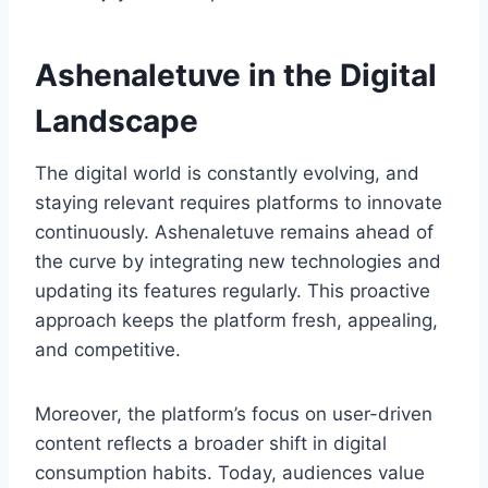
Ashenaletuve in the Digital
Landscape
The digital world is constantly evolving, and
staying relevant requires platforms to innovate
continuously. Ashenaletuve remains ahead of
the curve by integrating new technologies and
updating its features regularly. This proactive
approach keeps the platform fresh, appealing,
and competitive.
Moreover, the platform’s focus on user-driven
content reflects a broader shift in digital
consumption habits. Today, audiences value