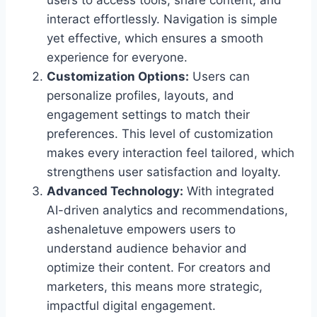
users to access tools, share content, and
interact effortlessly. Navigation is simple
yet effective, which ensures a smooth
experience for everyone.
Customization Options:
Users can
personalize profiles, layouts, and
engagement settings to match their
preferences. This level of customization
makes every interaction feel tailored, which
strengthens user satisfaction and loyalty.
Advanced Technology:
With integrated
AI-driven analytics and recommendations,
ashenaletuve empowers users to
understand audience behavior and
optimize their content. For creators and
marketers, this means more strategic,
impactful digital engagement.