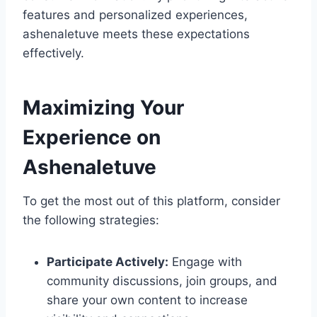
features and personalized experiences,
ashenaletuve meets these expectations
effectively.
Maximizing Your
Experience on
Ashenaletuve
To get the most out of this platform, consider
the following strategies:
Participate Actively:
Engage with
community discussions, join groups, and
share your own content to increase