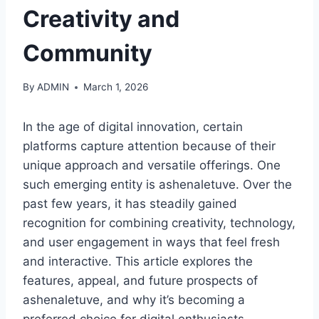
Creativity and
Community
By
ADMIN
March 1, 2026
In the age of digital innovation, certain
platforms capture attention because of their
unique approach and versatile offerings. One
such emerging entity is ashenaletuve. Over the
past few years, it has steadily gained
recognition for combining creativity, technology,
and user engagement in ways that feel fresh
and interactive. This article explores the
features, appeal, and future prospects of
ashenaletuve, and why it’s becoming a