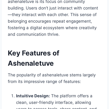
ashenaletuve is its focus on community
building. Users don’t just interact with content
—they interact with each other. This sense of
belonging encourages repeat engagement,
fostering a digital ecosystem where creativity
and communication thrive.
Key Features of
Ashenaletuve
The popularity of ashenaletuve stems largely
from its impressive range of features:
Intuitive Design:
The platform offers a
clean, user-friendly interface, allowing