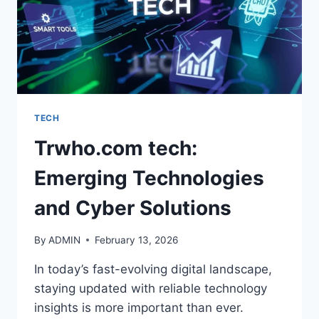
TECH
Trwho.com tech:
Emerging Technologies
and Cyber Solutions
By
ADMIN
February 13, 2026
In today’s fast-evolving digital landscape,
staying updated with reliable technology
insights is more important than ever.