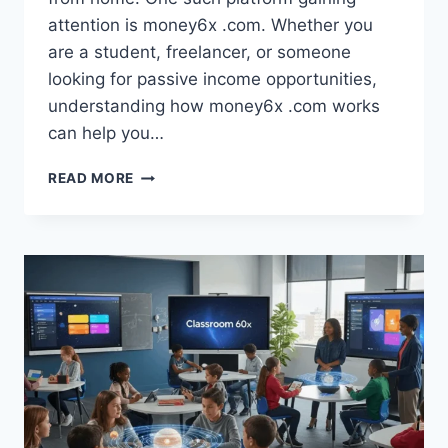
attention is money6x .com. Whether you
are a student, freelancer, or someone
looking for passive income opportunities,
understanding how money6x .com works
can help you…
MONEY6X
READ MORE
.COM:
EXPLORING
MODERN
ONLINE
INCOME
POSSIBILITIES