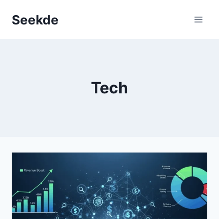
Skip
Seekde
to
content
Tech