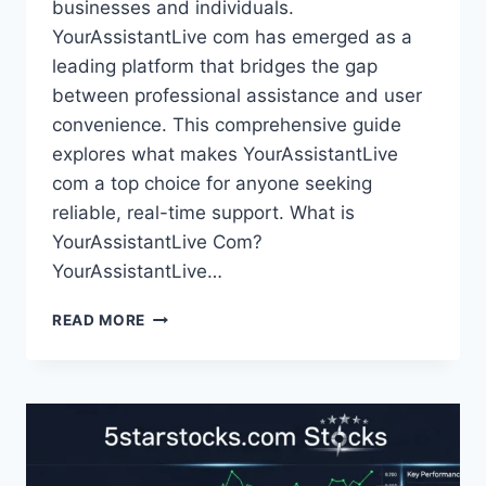
businesses and individuals.
YourAssistantLive com has emerged as a
leading platform that bridges the gap
between professional assistance and user
convenience. This comprehensive guide
explores what makes YourAssistantLive
com a top choice for anyone seeking
reliable, real-time support. What is
YourAssistantLive Com?
YourAssistantLive…
YOURASSISTANTLIVE
READ MORE
COM:
HOW
VIRTUAL
ASSISTANTS
CAN
TRANSFORM
YOUR