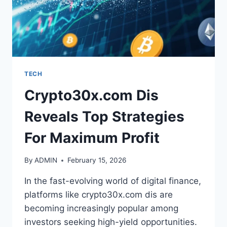
TECH
Crypto30x.com Dis
Reveals Top Strategies
For Maximum Profit
By
ADMIN
February 15, 2026
In the fast-evolving world of digital finance,
platforms like crypto30x.com dis are
becoming increasingly popular among
investors seeking high-yield opportunities.