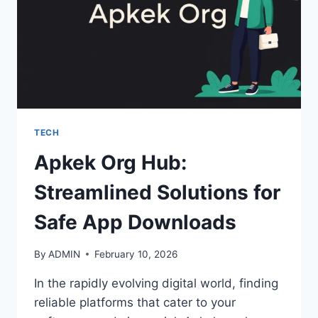
TECH
Apkek Org Hub:
Streamlined Solutions for
Safe App Downloads
By
ADMIN
February 10, 2026
In the rapidly evolving digital world, finding
reliable platforms that cater to your