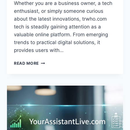
Whether you are a business owner, a tech
enthusiast, or simply someone curious
about the latest innovations, trwho.com
tech is steadily gaining attention as a
valuable online platform. From emerging
trends to practical digital solutions, it
provides users with…
TRWHO.COM
READ MORE
TECH:
EMERGING
TECHNOLOGIES
AND
CYBER
SOLUTIONS