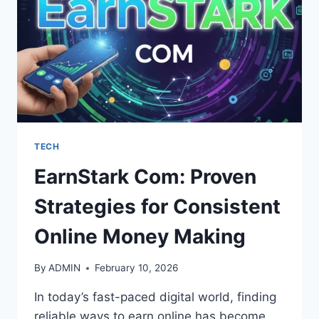
TECH
EarnStark Com: Proven
Strategies for Consistent
Online Money Making
By
ADMIN
February 10, 2026
In today’s fast-paced digital world, finding
reliable ways to earn online has become