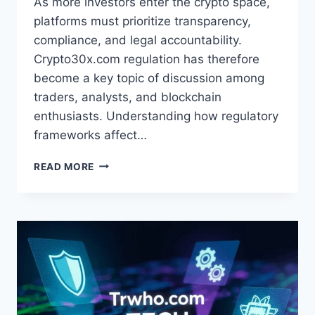
As more investors enter the crypto space,
platforms must prioritize transparency,
compliance, and legal accountability.
Crypto30x.com regulation has therefore
become a key topic of discussion among
traders, analysts, and blockchain
enthusiasts. Understanding how regulatory
frameworks affect…
CRYPTO30X.COM
READ MORE
REGULATION:
TRANSPARENCY,
KYC,
AND
AML
POLICIES
OVERVIEW