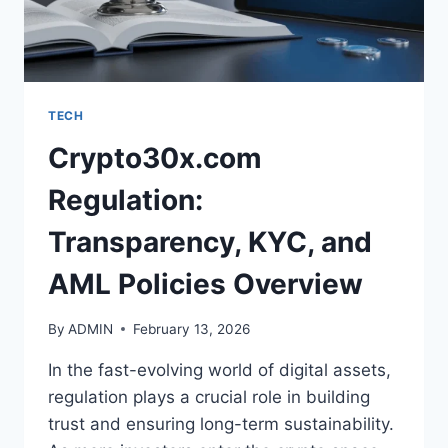
TECH
Crypto30x.com
Regulation:
Transparency, KYC, and
AML Policies Overview
By
ADMIN
February 13, 2026
In the fast-evolving world of digital assets,
regulation plays a crucial role in building
trust and ensuring long-term sustainability.