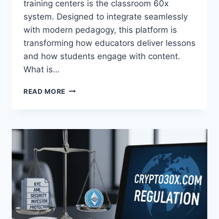
training centers is the classroom 60x
system. Designed to integrate seamlessly
with modern pedagogy, this platform is
transforming how educators deliver lessons
and how students engage with content.
What is…
CLASSROOM
READ MORE
60X:
REVOLUTIONIZING
MODERN
LEARNING
ENVIRONMENTS