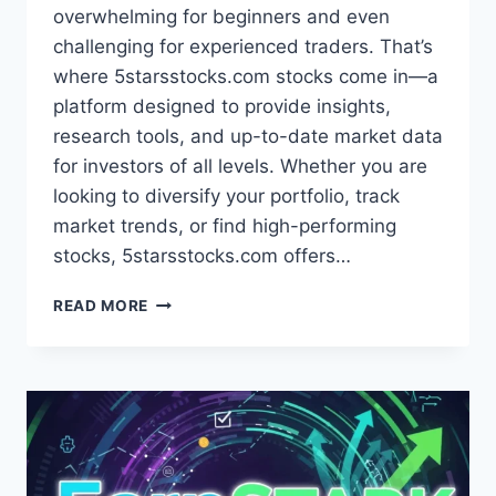
overwhelming for beginners and even
challenging for experienced traders. That’s
where 5starsstocks.com stocks come in—a
platform designed to provide insights,
research tools, and up-to-date market data
for investors of all levels. Whether you are
looking to diversify your portfolio, track
market trends, or find high-performing
stocks, 5starsstocks.com offers…
5STARSSTOCKS.COM
READ MORE
STOCKS
INSIGHTS:
STRATEGIES
FOR
BEGINNERS
AND
EXPERTS