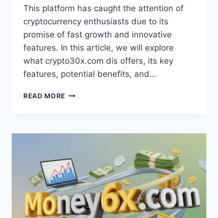
This platform has caught the attention of
cryptocurrency enthusiasts due to its
promise of fast growth and innovative
features. In this article, we will explore
what crypto30x.com dis offers, its key
features, potential benefits, and…
CRYPTO30X.COM
READ MORE
DIS
REVEALS
TOP
STRATEGIES
FOR
MAXIMUM
PROFIT