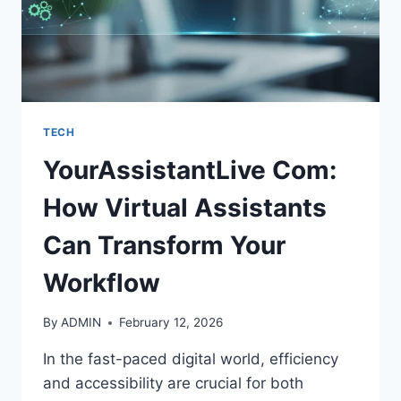
TECH
YourAssistantLive Com:
How Virtual Assistants
Can Transform Your
Workflow
By
ADMIN
February 12, 2026
In the fast-paced digital world, efficiency
and accessibility are crucial for both