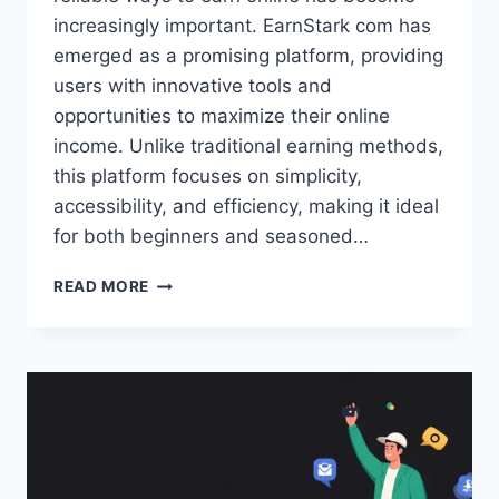
increasingly important. EarnStark com has
emerged as a promising platform, providing
users with innovative tools and
opportunities to maximize their online
income. Unlike traditional earning methods,
this platform focuses on simplicity,
accessibility, and efficiency, making it ideal
for both beginners and seasoned…
EARNSTARK
READ MORE
COM:
PROVEN
STRATEGIES
FOR
CONSISTENT
ONLINE
MONEY
MAKING