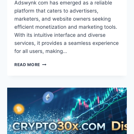
Adswynk com has emerged as a reliable
platform that caters to advertisers,
marketers, and website owners seeking
efficient monetization and marketing tools.
With its intuitive interface and diverse
services, it provides a seamless experience
for all users, making…
ADSWYNK
READ MORE
COM:
COMPREHENSIVE
ANALYTICS
FOR
SMARTER
MARKETING