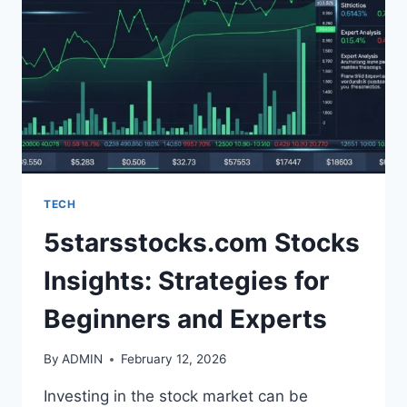
WORKFLOW
TECH
5starsstocks.com Stocks
Insights: Strategies for
Beginners and Experts
By
ADMIN
February 12, 2026
Investing in the stock market can be