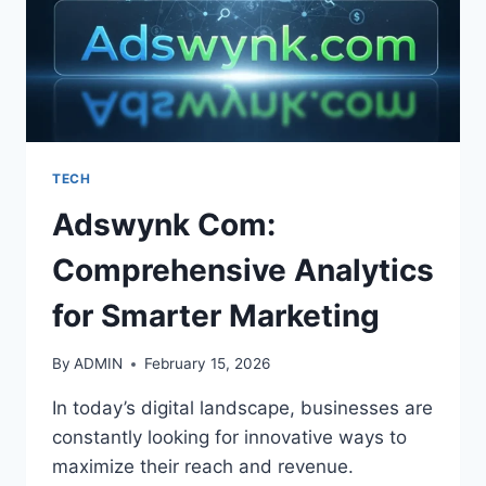
TECH
Adswynk Com:
Comprehensive Analytics
for Smarter Marketing
By
ADMIN
February 15, 2026
In today’s digital landscape, businesses are
constantly looking for innovative ways to
maximize their reach and revenue.