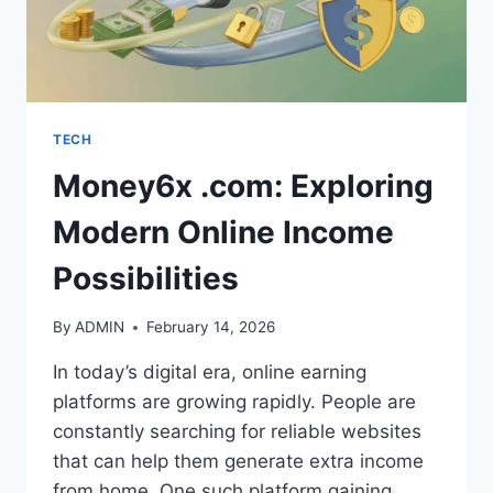
TECH
Money6x .com: Exploring
Modern Online Income
Possibilities
By
ADMIN
February 14, 2026
In today’s digital era, online earning
platforms are growing rapidly. People are
constantly searching for reliable websites
that can help them generate extra income
from home. One such platform gaining