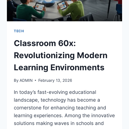
TECH
Classroom 60x:
Revolutionizing Modern
Learning Environments
By
ADMIN
February 13, 2026
In today’s fast-evolving educational
landscape, technology has become a
cornerstone for enhancing teaching and
learning experiences. Among the innovative
solutions making waves in schools and